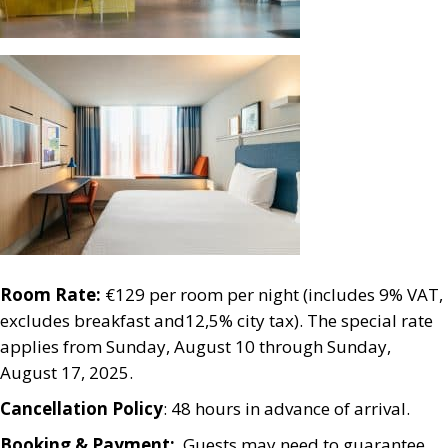
Room Rate:
€129 per room per night (includes 9% VAT,
excludes breakfast and12,5% city tax). The special rate
applies from Sunday, August 10 through Sunday,
August 17, 2025.
Cancellation Policy
: 48 hours in advance of arrival.
Booking & Payment:
Guests may need to guarantee