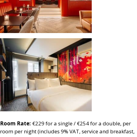
Room Rate:
€229 for a single / €254 for a double, per
room per night (includes 9% VAT, service and breakfast,