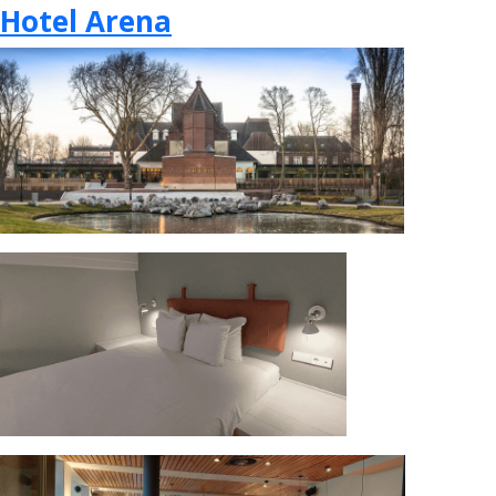
Hotel Arena