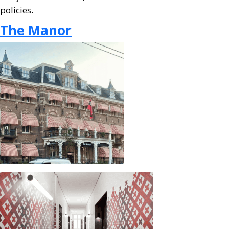
policies.
The Manor