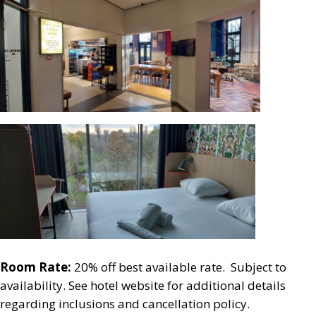
Room Rate:
20% off best available rate. Subject to
availability. See hotel website for additional details
regarding inclusions and cancellation policy.