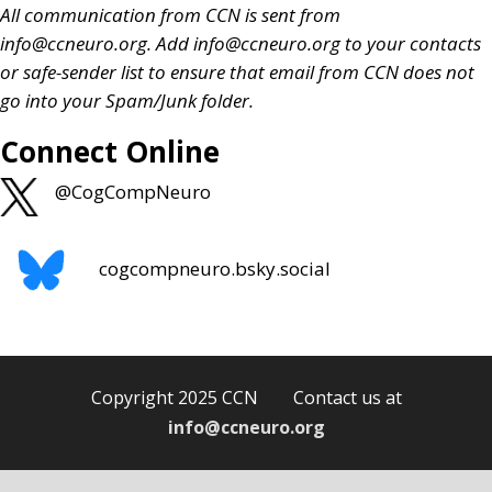
All communication from CCN is sent from
info@ccneuro.org
. Add
info@ccneuro.org
to your contacts
or safe-sender list to ensure that email from CCN does not
go into your Spam/Junk folder.
Connect Online
@CogCompNeuro
cogcompneuro.bsky.social
Copyright 2025 CCN Contact us at
info@ccneuro.org