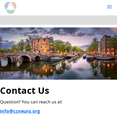
Cognitive Computational Neuroscience
MENU
Skip
Skip
to
to
main
primary
content
sidebar
Contact Us
Question? You can reach us at:
info@ccneuro.org