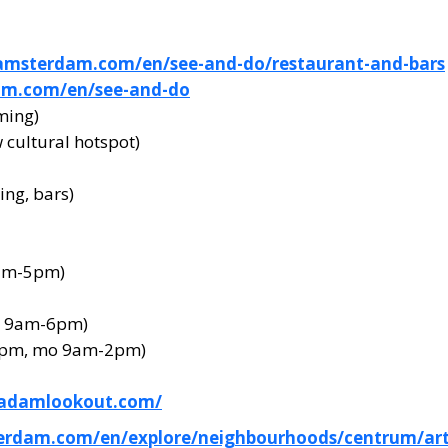
amsterdam.com/en/see-and-do/restaurant-and-bars
am.com/en/see-and-do
ming)
cultural hotspot)
ng, bars)
0am-5pm)
a 9am-6pm)
4pm, mo 9am-2pm)
.adamlookout.com/
erdam.com/en/explore/neighbourhoods/centrum/art