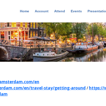
Home
Account
Attend
Events
Presentati
iamsterdam.com/en
erdam.com/en/travel-stay/getting-around
/
https:/
rdam