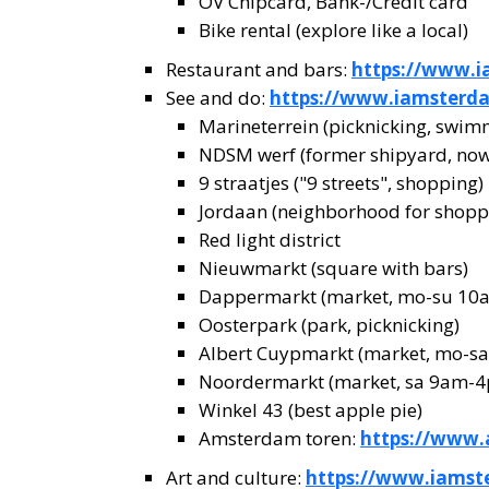
OV Chipcard, Bank-/Credit card
Bike rental (explore like a local)
Restaurant and bars:
https://www.i
See and do:
https://www.iamsterd
Marineterrein (picknicking, swim
NDSM werf (former shipyard, now 
9 straatjes ("9 streets", shopping)
Jordaan (neighborhood for shoppi
Red light district
Nieuwmarkt (square with bars)
Dappermarkt (market, mo-su 1
Oosterpark (park, picknicking)
Albert Cuypmarkt (market, mo-s
Noordermarkt (market, sa 9am-
Winkel 43 (best apple pie)
Amsterdam toren:
https://www
Art and culture:
https://www.iamst