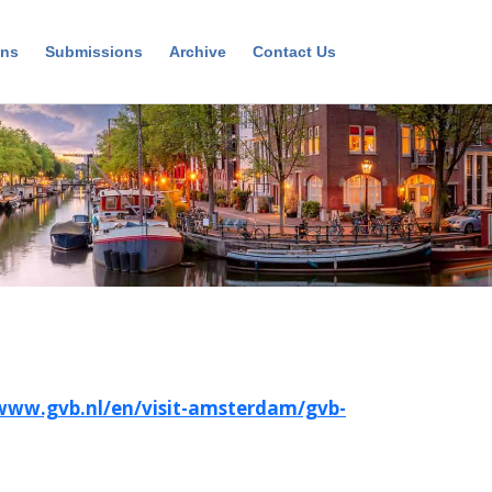
ons
Submissions
Archive
Contact Us
/www.gvb.nl/en/visit-amsterdam/gvb-