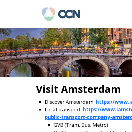
Skip
Skip
to
to
main
primary
content
sidebar
Visit Amsterdam
Discover Amsterdam:
https://www.
Local transport:
https://www.iamst
public-transport-company-amste
GVB (Tram, Bus, Metro)