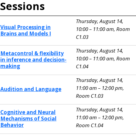
Sessions
Thursday, August 14,
Visual Processing in
10:00 – 11:00 am, Room
Brains and Models I
C1.03
Thursday, August 14,
Metacontrol & flexibility
10:00 – 11:00 am, Room
in inference and decision-
making
C1.04
Thursday, August 14,
11:00 am – 12:00 pm,
Audition and Language
Room C1.03
Thursday, August 14,
Cognitive and Neural
11:00 am – 12:00 pm,
Mechanisms of Social
Behavior
Room C1.04