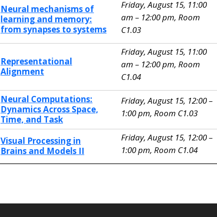
Friday, August 15, 11:00
Neural mechanisms of
am – 12:00 pm, Room
learning and memory:
from synapses to systems
C1.03
Friday, August 15, 11:00
Representational
am – 12:00 pm, Room
Alignment
C1.04
Neural Computations:
Friday, August 15, 12:00 –
Dynamics Across Space,
1:00 pm, Room C1.03
Time, and Task
Friday, August 15, 12:00 –
Visual Processing in
1:00 pm, Room C1.04
Brains and Models II