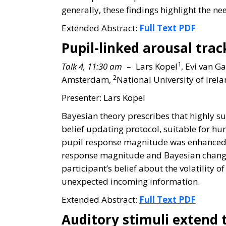
generally, these findings highlight the ne
Extended Abstract:
Full Text PDF
Pupil-linked arousal tra
1
Talk 4, 11:30 am
– Lars Kopel
, Evi van G
2
Amsterdam,
National University of Ire
Presenter: Lars Kopel
Bayesian theory prescribes that highly 
belief updating protocol, suitable for hu
pupil response magnitude was enhanced fo
response magnitude and Bayesian change-p
participant’s belief about the volatility
unexpected incoming information.
Extended Abstract:
Full Text PDF
Auditory stimuli extend 