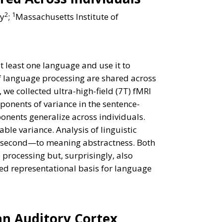
2
1
ay
;
Massachusetts Institute of
t least one language and use it to
f language processing are shared across
we collected ultra-high-field (7T) fMRI
mponents of variance in the sentence-
nents generalize across individuals.
le variance. Analysis of linguistic
he second—to meaning abstractness. Both
processing but, surprisingly, also
ured representational basis for language
an Auditory Cortex