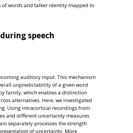
ns of words and talker identity mapped to
 during speech
incoming auditory input. This mechanism
erall unpredictability of a given word
y family, which enables a distinction
ross alternatives. Here, we investigated
g. Using intracortical recordings from
es and different uncertainty measures
ain separately processes the strength
presentation of uncertainty. More