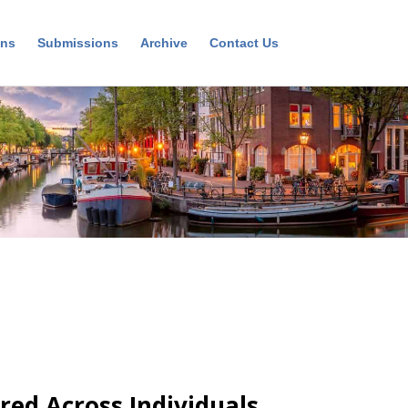
ons
Submissions
Archive
Contact Us
red Across Individuals