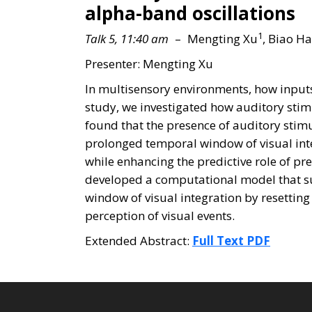
alpha-band oscillations
1
Talk 5, 11:40 am
– Mengting Xu
, Biao H
Presenter: Mengting Xu
In multisensory environments, how inputs 
study, we investigated how auditory stim
found that the presence of auditory stimu
prolonged temporal window of visual int
while enhancing the predictive role of 
developed a computational model that suc
window of visual integration by resetting
perception of visual events.
Extended Abstract:
Full Text PDF