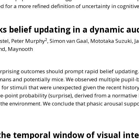
ed for a more refined definition of uncertainty in cognitiv
cks belief updating in a dynamic a
2
astel, Peter Murphy
, Simon van Gaal, Mototaka Suzuki, J
land, Maynooth
surprising outcomes should prompt rapid belief updating
mans and potentially mice. We observed multiple pupil-ba
r stimuli that were unexpected given the recent history,
oint probability (surprise), derived from a normative b
 of the environment. We conclude that phasic arousal sup
the temporal window of visual int