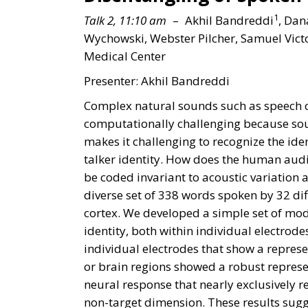
1
Talk 2, 11:10 am
– Akhil Bandreddi
, Dan
Wychowski, Webster Pilcher, Samuel Vic
Medical Center
Presenter: Akhil Bandreddi
Complex natural sounds such as speech co
computationally challenging because sound
makes it challenging to recognize the iden
talker identity. How does the human audit
be coded invariant to acoustic variation
diverse set of 338 words spoken by 32 di
cortex. We developed a simple set of mod
identity, both within individual electrod
individual electrodes that show a represen
or brain regions showed a robust represen
neural response that nearly exclusively re
non-target dimension. These results sugges