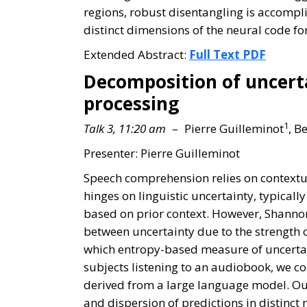
regions, robust disentangling is accompli
distinct dimensions of the neural code fo
Extended Abstract:
Full Text PDF
Decomposition of uncerta
processing
1
Talk 3, 11:20 am
– Pierre Guilleminot
, B
Presenter: Pierre Guilleminot
Speech comprehension relies on contextu
hinges on linguistic uncertainty, typical
based on prior context. However, Shannon
between uncertainty due to the strength o
which entropy-based measure of uncertain
subjects listening to an audiobook, we 
derived from a large language model. Our
and dispersion of predictions in distinc