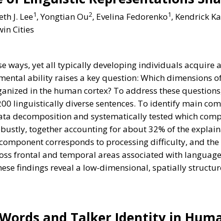
1
2
1
eth J. Lee
, Yongtian Ou
, Evelina Fedorenko
, Kendrick K
in Cities
ways, yet all typically developing individuals acquire a
ntal ability raises a key question: Which dimensions o
anized in the human cortex? To address these questions, 
 200 linguistically diverse sentences. To identify main co
ta decomposition and systematically tested which compo
tly, together accounting for about 32% of the explainab
t component corresponds to processing difficulty, and t
oss frontal and temporal areas associated with language 
These findings reveal a low-dimensional, spatially struct
 Words and Talker Identity in Hum