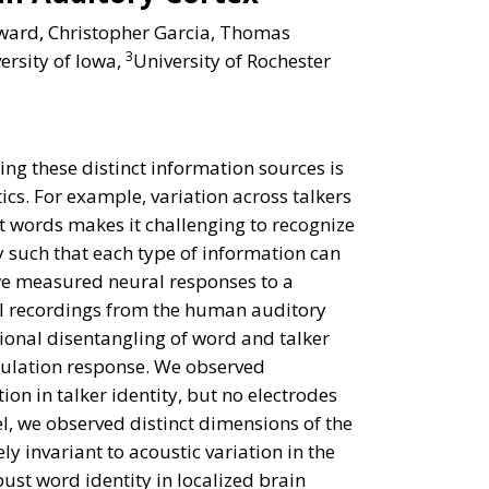
ward, Christopher Garcia, Thomas
3
ersity of Iowa,
University of Rochester
ng these distinct information sources is
cs. For example, variation across talkers
ent words makes it challenging to recognize
y such that each type of information can
 we measured neural responses to a
ial recordings from the human auditory
ional disentangling of word and talker
opulation response. We observed
ion in talker identity, but no electrodes
el, we observed distinct dimensions of the
ly invariant to acoustic variation in the
bust word identity in localized brain