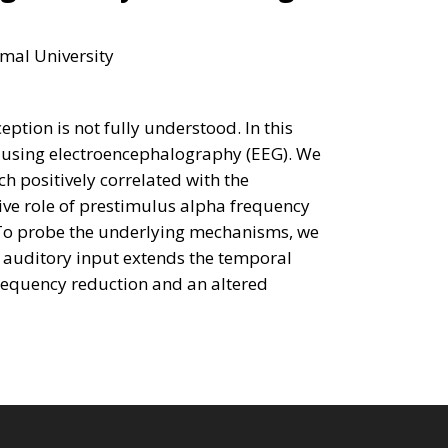
mal University
ption is not fully understood. In this
g using electroencephalography (EEG). We
h positively correlated with the
ve role of prestimulus alpha frequency
 To probe the underlying mechanisms, we
t auditory input extends the temporal
 frequency reduction and an altered