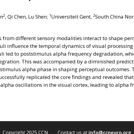
2
1
2
an
, Qi Chen, Lu Shen;
Universiteit Gent,
South China Nor
from different sensory modalities interact to shape perce
uli influence the temporal dynamics of visual processin
li led to poststimulus alpha frequency degradation, whic
egration. This was accompanied by a diminished predicti
prestimulus alpha phase in shaping perceptual outcomes.
cessfully replicated the core findings and revealed tha
 alpha oscillations in the visual cortex, leading to alpha
Copyright 2025 CCN Contact us at
info@ccneuro.org