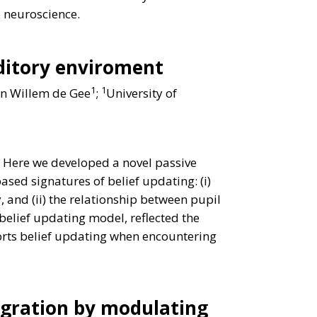
e neuroscience.
uditory enviroment
1
1
an Willem de Gee
;
University of
. Here we developed a novel passive
sed signatures of belief updating: (i)
 and (ii) the relationship between pupil
elief updating model, reflected the
ports belief updating when encountering
egration by modulating