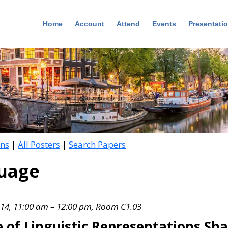
Home
Account
Attend
Events
Presentati
ons
|
All Posters
|
Search Papers
guage
 14, 11:00 am – 12:00 pm, Room C1.03
of Linguistic Representations Sha