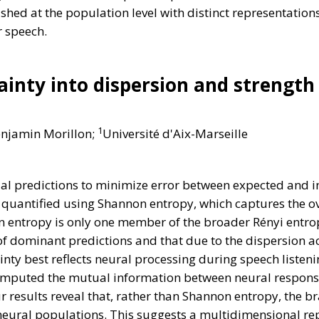
shed at the population level with distinct representatio
r speech.
inty into dispersion and strength
1
enjamin Morillon;
Université d'Aix-Marseille
al predictions to minimize error between expected and 
ly quantified using Shannon entropy, which captures the ov
 entropy is only one member of the broader Rényi entrop
f dominant predictions and that due to the dispersion ac
ty best reflects neural processing during speech listenin
computed the mutual information between neural respons
 results reveal that, rather than Shannon entropy, the br
t neural populations. This suggests a multidimensional re