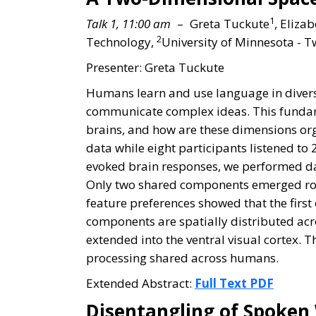
1
Talk 1, 11:00 am
– Greta Tuckute
, Elizab
2
Technology,
University of Minnesota - Tw
Presenter: Greta Tuckute
Humans learn and use language in diverse 
communicate complex ideas. This fundame
brains, and how are these dimensions org
data while eight participants listened to
evoked brain responses, we performed da
Only two shared components emerged robus
feature preferences showed that the firs
components are spatially distributed acr
extended into the ventral visual cortex. 
processing shared across humans.
Extended Abstract:
Full Text PDF
Disentangling of Spoken