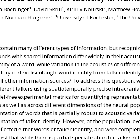
1
1
2
a Boebinger
, David Skrill
, Kirill V Nourski
, Matthew Ho
3
1
2
tor Norman-Haignere
;
University of Rochester,
The Univ
ntain many different types of information, but recognizi
s with shared information differ widely in their acousti
tity of a word, while variation in the acoustics of differ
ory cortex disentangle word identity from talker identit
 all other information sources? To address this question,
fferent talkers using spatiotemporally precise intracran
el-free experimental metrics for quantifying representat
es as well as across different dimensions of the neural p
tation of words that is partially robust to acoustic variat
tation of talker identity. However, at the population lev
flected either words or talker identity, and were complete
t that while there is partial specialization for talker-ro