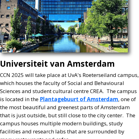
Universiteit van Amsterdam
CCN 2025 will take place at UvA's Roeterseiland campus,
which houses the faculty of Social and Behavioural
Sciences and student cultural centre CREA. The campus
is located in the
Plantagebuurt of Amsterdam
, one of
the most beautiful and greenest parts of Amsterdam
that is just outside, but still close to the city center. The
campus houses multiple modern buildings, study
facilities and research labs that are surrounded by