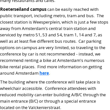
many restaurants and cafes.
Roeterseiland campus
can be easily reached with
public transport, including metro, tram and bus. The
closest station is Weesperplein, which is just a few stops
away from Amsterdam's central train station and
serviced by metro 51, 53 and 54, tram 1, 14 and 7, as
well as at least five different bus routes. Car parking
options on campus are very limited, so traveling to the
conference by car is not recommended - instead, we
recommend renting a bike at Amsterdam's numerous
bike rental places. Find more information on getting
around Amsterdam
here
.
The building where the conference will take place is
wheelchair accessible. Conference attendees with
reduced mobility can enter building A/B/C through the
main entrance (B/C) or through a special entrance
located on the Valckenierstraat.