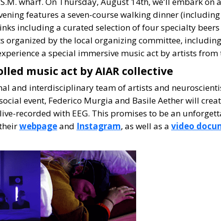
S.M. wharf. On Thursday, August 14th, we'll embark on a 
vening features a seven-course walking dinner (including
inks including a curated selection of four specialty beer
nts organized by the local organizing committee, including
xperience a special immersive music act by artists from t
olled music act by AIAR collective
nal and interdisciplinary team of artists and neuroscient
N social event, Federico Murgia and Basile Aether will cre
ive-recorded with EEG. This promises to be an unforgetta
their
webpage
and
Instagram
, as well as a
video docu