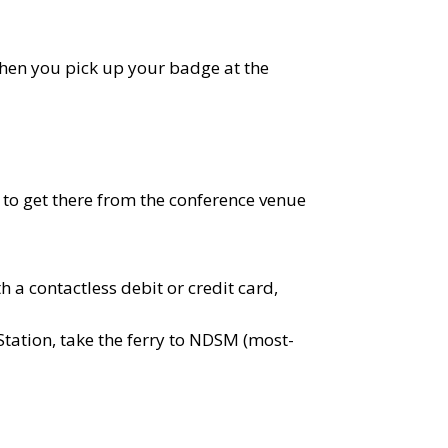
 when you pick up your badge at the
to get there from the conference venue
h a contactless debit or credit card,
 Station, take the ferry to NDSM (most-