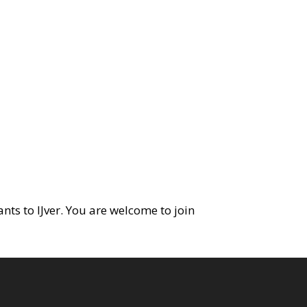
ants to IJver. You are welcome to join