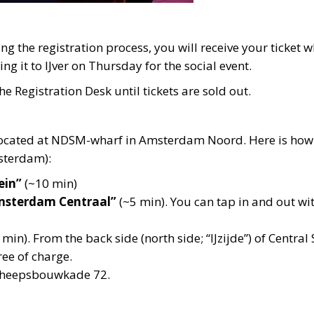
ing the registration process, you will receive your ticket
ng it to IJver on Thursday for the social event.
he Registration Desk until tickets are sold out.
located at NDSM-wharf in Amsterdam Noord. Here is how 
sterdam):
ein”
(~10 min)
Amsterdam Centraal”
(~5 min). You can tap in and out wit
min). From the back side (north side; “IJzijde”) of Central
ree of charge.
Scheepsbouwkade 72.