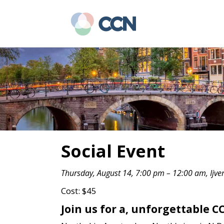
Skip
Skip
to
to
main
primary
content
sidebar
Social Event
Thursday, August 14, 7:00 pm – 12:00 am, Ijve
Cost: $45
Join us for a, unforgettable 