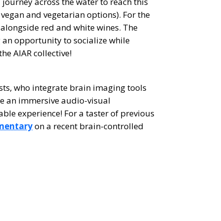
journey across the water to reach this
 vegan and vegetarian options). For the
s alongside red and white wines. The
 an opportunity to socialize while
he AIAR collective!
ists, who integrate brain imaging tools
ate an immersive audio-visual
ble experience! For a taster of previous
mentary
on a recent brain-controlled