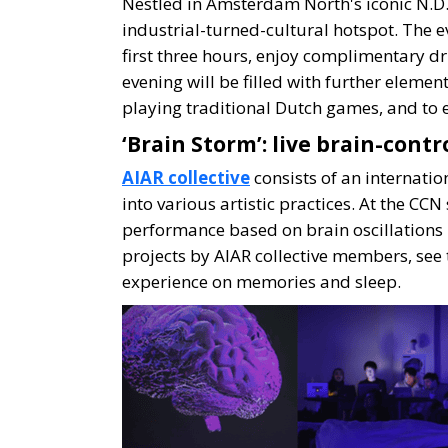
Nestled in Amsterdam North's iconic N.D.
industrial-turned-cultural hotspot. The e
first three hours, enjoy complimentary dr
evening will be filled with further eleme
playing traditional Dutch games, and to e
‘Brain Storm’: live brain-contr
AIAR collective
consists of an internatio
into various artistic practices. At the CC
performance based on brain oscillations l
projects by AIAR collective members, see 
experience on memories and sleep.