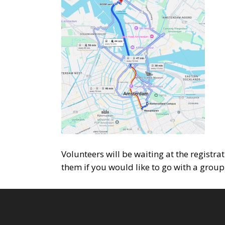
Volunteers will be waiting at the registra
them if you would like to go with a group