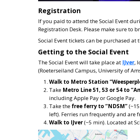
Registration
If you paid to attend the Social Event dur
Registration Desk. Please make sure to bri
Social Event tickets can be purchased at t
Getting to the Social Event
The Social Event will take place at
IJver
, 
(Roeterseiland Campus, University of Am
Walk to Metro Station “Weesperpl
Take
Metro Line 51, 53 or 54 to “
including Apple Pay or Google Pay.
Take the
free ferry to “NDSM”
(~15 
left). Ferries run frequently and are f
Walk to IJver
(~5 min). Located at 