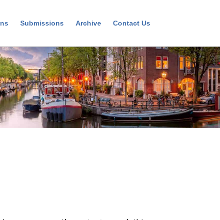
ons
Submissions
Archive
Contact Us