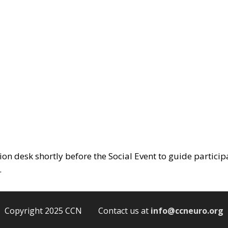
tion desk shortly before the Social Event to guide particip
.
Copyright 2025 CCN Contact us at
info@ccneuro.org