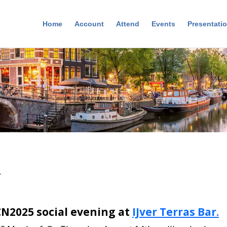
Home
Account
Attend
Events
Presentati
r
CCN2025 social evening at
IJver Terras Bar.