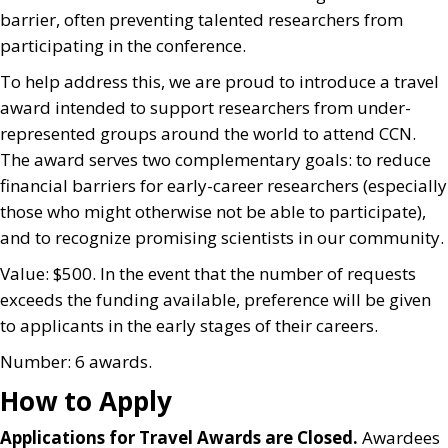
barrier, often preventing talented researchers from
participating in the conference.
To help address this, we are proud to introduce a travel
award intended to support researchers from under-
represented groups around the world to attend CCN.
The award serves two complementary goals: to reduce
financial barriers for early-career researchers (especially
those who might otherwise not be able to participate),
and to recognize promising scientists in our community.
Value: $500. In the event that the number of requests
exceeds the funding available, preference will be given
to applicants in the early stages of their careers.
Number: 6 awards.
How to Apply
Applications for Travel Awards are Closed.
Awardees