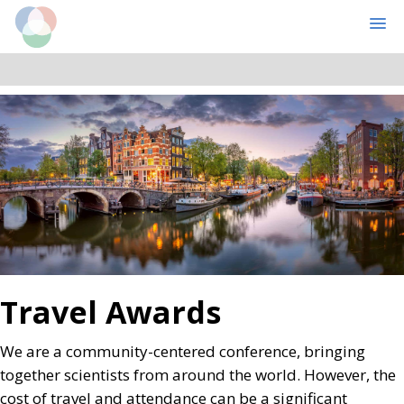
Cognitive Computational Neuroscience
MENU
Skip
Skip
to
to
main
primary
content
sidebar
Travel Awards
We are a community-centered conference, bringing
together scientists from around the world. However, the
cost of travel and attendance can be a significant