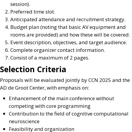
session).
Preferred time slot.
Anticipated attendance and recruitment strategy.
Budget plan (noting that basic AV equipment and
rooms are provided) and how these will be covered.
Event description, objectives, and target audience.
Complete organizer contact information.
Consist of a maximum of 2 pages.
Selection Criteria
Proposals will be evaluated jointly by CCN 2025 and the
AD de Groot Center, with emphasis on:
Enhancement of the main conference without
competing with core programming
Contribution to the field of cognitive computational
neuroscience
Feasibility and organization