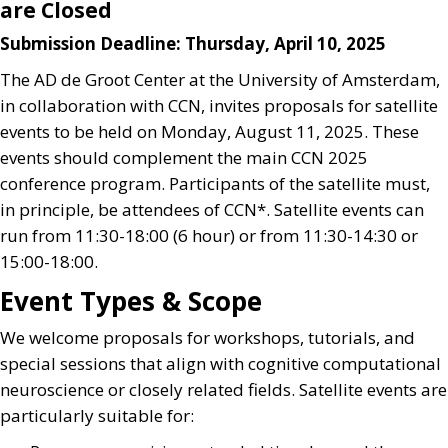
are Closed
Submission Deadline: Thursday, April 10, 2025
The AD de Groot Center at the University of Amsterdam,
in collaboration with CCN, invites proposals for satellite
events to be held on Monday, August 11, 2025. These
events should complement the main CCN 2025
conference program. Participants of the satellite must,
in principle, be attendees of CCN*. Satellite events can
run from 11:30-18:00 (6 hour) or from 11:30-14:30 or
15:00-18:00.
Event Types & Scope
We welcome proposals for workshops, tutorials, and
special sessions that align with cognitive computational
neuroscience or closely related fields. Satellite events are
particularly suitable for: