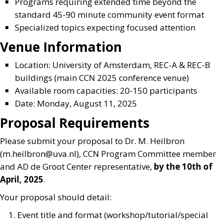
Programs requiring extended time beyond the
standard 45-90 minute community event format
Specialized topics expecting focused attention
Venue Information
Location: University of Amsterdam, REC-A & REC-B
buildings (main CCN 2025 conference venue)
Available room capacities: 20-150 participants
Date: Monday, August 11, 2025
Proposal Requirements
Please submit your proposal to Dr. M. Heilbron
(
m.heilbron@uva.nl
), CCN Program Committee member
and AD de Groot Center representative,
by the 10th of
April, 2025
.
Your proposal should detail:
Event title and format (workshop/tutorial/special