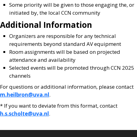
Some priority will be given to those engaging the, or
initiated by, the local CCN community
Additional Information
Organizers are responsible for any technical
requirements beyond standard AV equipment
Room assignments will be based on projected
attendance and availability
Selected events will be promoted through CCN 2025
channels
For questions or additional information, please contact
m.heilbron@uva.nl
.
* If you want to deviate from this format, contact
h.s.scholte@uva.nl
.