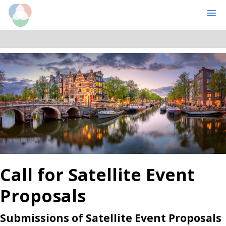
Cognitive Computational Neuroscience
MENU
Skip
Skip
to
to
main
primary
content
sidebar
Call for Satellite Event
Proposals
Submissions of Satellite Event Proposals