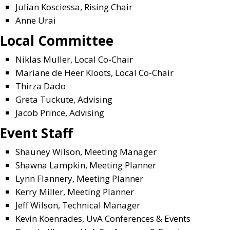
Julian Kosciessa, Rising Chair
Anne Urai
Local Committee
Niklas Muller, Local Co-Chair
Mariane de Heer Kloots, Local Co-Chair
Thirza Dado
Greta Tuckute, Advising
Jacob Prince, Advising
Event Staff
Shauney Wilson, Meeting Manager
Shawna Lampkin, Meeting Planner
Lynn Flannery, Meeting Planner
Kerry Miller, Meeting Planner
Jeff Wilson, Technical Manager
Kevin Koenrades, UvA Conferences & Events