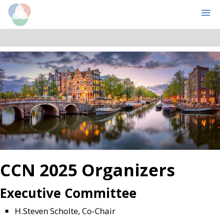
Cognitive Computational Neuroscience
MENU
Skip
Skip
to
to
main
primary
content
sidebar
CCN 2025 Organizers
Executive Committee
H.Steven Scholte
, Co-Chair