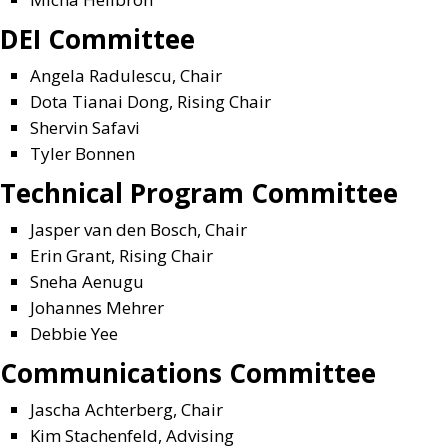
DEI Committee
Angela Radulescu, Chair
Dota Tianai Dong, Rising Chair
Shervin Safavi
Tyler Bonnen
Technical Program Committee
Jasper van den Bosch, Chair
Erin Grant, Rising Chair
Sneha Aenugu
Johannes Mehrer
Debbie Yee
Communications Committee
Jascha Achterberg, Chair
Kim Stachenfeld, Advising