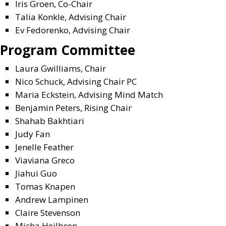
Iris Groen
, Co-Chair
Talia Konkle
, Advising Chair
Ev Fedorenko,
Advising Chair
Program Committee
Laura Gwilliams, Chair
Nico Schuck, A
dvising Chair PC
Maria Eckstein, A
dvising Mind Match
Benjamin Peters, Rising Chair
Shahab Bakhtiari
Judy Fan
Jenelle Feather
Viaviana Greco
Jiahui Guo
Tomas Knapen
Andrew Lampinen
Claire Stevenson
Micha Heilbron