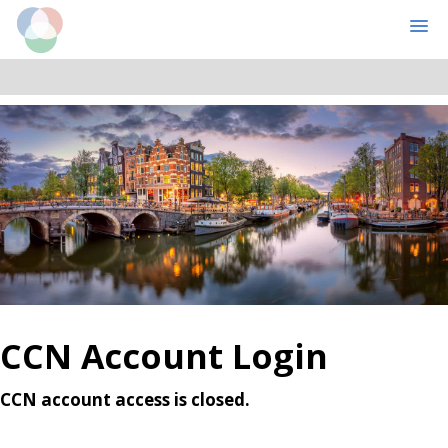
Cognitive Computational Neuroscience
MENU
Skip
Skip
to
to
main
primary
content
sidebar
CCN Account Login
CCN account access is closed.