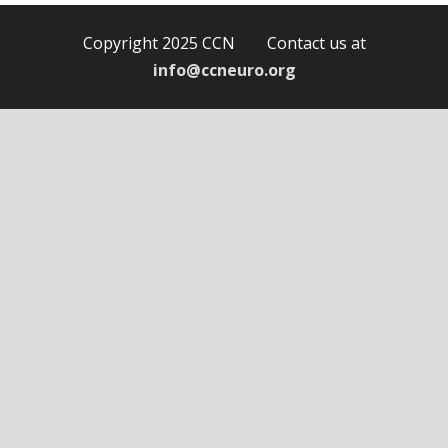
Copyright 2025 CCN Contact us at
info@ccneuro.org