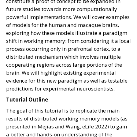
constitute a proof of concept to be expanded in
future studies towards more computationally
powerful implementations. We will cover examples
of models for the human and macaque brains,
exploring how these models illustrate a paradigm
shift in working memory: from considering it a local
process occurring only in prefrontal cortex, to a
distributed mechanism which involves multiple
cooperating regions across large portions of the
brain. We will highlight existing experimental
evidence for this new paradigm as well as testable
predictions for experimental neuroscientists.
Tutorial Outline
The goal of this tutorial is to replicate the main
results of distributed working memory models (as
presented in Mejias and Wang, eLife 2022) to gain
a better and hands-on understanding of the