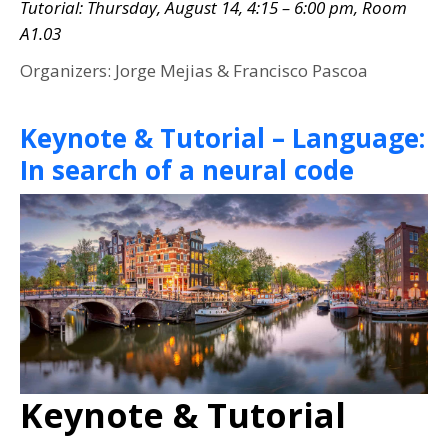
Tutorial: Thursday, August 14, 4:15 – 6:00 pm, Room
A1.03
Organizers: Jorge Mejias & Francisco Pascoa
Keynote & Tutorial – Language:
In search of a neural code
Keynote & Tutorial