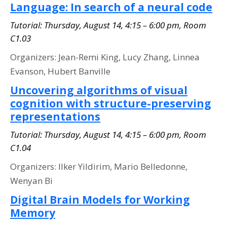
Language: In search of a neural code
Tutorial: Thursday, August 14, 4:15 – 6:00 pm, Room
C1.03
Organizers: Jean-Remi King, Lucy Zhang, Linnea
Evanson, Hubert Banville
Uncovering algorithms of visual
cognition with structure-preserving
representations
Tutorial: Thursday, August 14, 4:15 – 6:00 pm, Room
C1.04
Organizers: Ilker Yildirim, Mario Belledonne,
Wenyan Bi
Digital Brain Models for Working
Memory