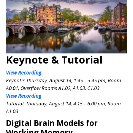
Keynote & Tutorial
View Recording
Keynote: Thursday, August 14, 1:45 – 3:45 pm, Room
A0.01
, Overflow Rooms A1.02, A1.03, C1.03
View Recording
Tutorial: Thursday, August 14, 4:15 – 6:00 pm, Room
A1.03
Digital Brain Models for
Working Memory