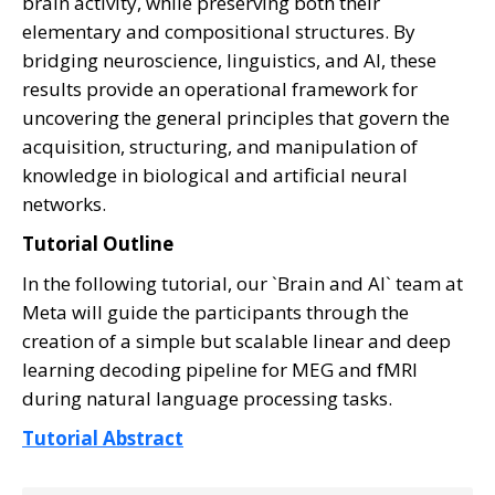
brain activity, while preserving both their
elementary and compositional structures. By
bridging neuroscience, linguistics, and AI, these
results provide an operational framework for
uncovering the general principles that govern the
acquisition, structuring, and manipulation of
knowledge in biological and artificial neural
networks.
Tutorial Outline
In the following tutorial, our `Brain and AI` team at
Meta will guide the participants through the
creation of a simple but scalable linear and deep
learning decoding pipeline for MEG and fMRI
during natural language processing tasks.
Tutorial Abstract