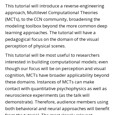
This tutorial will introduce a reverse-engineering
approach, Multilevel Computational Theories
(MCTs), to the CCN community, broadening the
modeling toolbox beyond the more common deep
learning approaches. The tutorial will have a
pedagogical focus on the domain of the visual
perception of physical scenes.
This tutorial will be most useful to researchers
interested in building computational models; even
though our focus will be on perception and visual
cognition, MCTs have broader applicability beyond
these domains. Instances of MCTs can make
contact with quantitative psychophysics as well as
neuroscience experiments (as the talk will
demonstrate). Therefore, audience members using
both behavioral and neural approaches will benefit