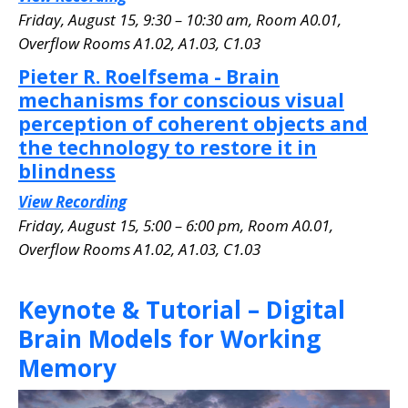
Friday, August 15, 9:30 – 10:30 am, Room A0.01
,
Overflow Rooms A1.02, A1.03, C1.03
Pieter R. Roelfsema - Brain
mechanisms for conscious visual
perception of coherent objects and
the technology to restore it in
blindness
View Recording
Friday, August 15, 5:00 – 6:00 pm, Room A0.01
,
Overflow Rooms A1.02, A1.03, C1.03
Keynote & Tutorial – Digital
Brain Models for Working
Memory