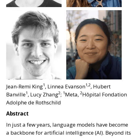
1
1,2
Jean-Remi King
, Linnea Evanson
, Hubert
1
2
1
2
Banville
, Lucy Zhang
;
Meta,
Hôpital Fondation
Adolphe de Rothschild
Abstract
In just a few years, language models have become
a backbone for artificial intelligence (AI). Beyond its