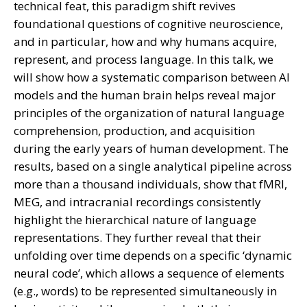
technical feat, this paradigm shift revives
foundational questions of cognitive neuroscience,
and in particular, how and why humans acquire,
represent, and process language. In this talk, we
will show how a systematic comparison between AI
models and the human brain helps reveal major
principles of the organization of natural language
comprehension, production, and acquisition
during the early years of human development. The
results, based on a single analytical pipeline across
more than a thousand individuals, show that fMRI,
MEG, and intracranial recordings consistently
highlight the hierarchical nature of language
representations. They further reveal that their
unfolding over time depends on a specific ‘dynamic
neural code’, which allows a sequence of elements
(e.g., words) to be represented simultaneously in