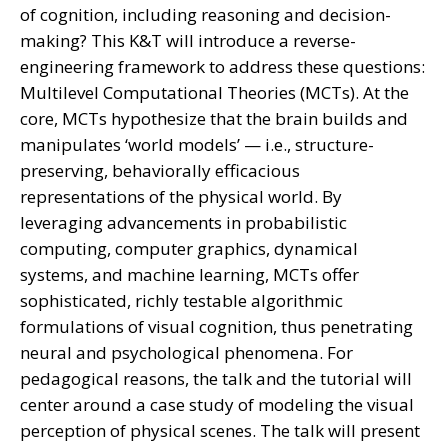
of cognition, including reasoning and decision-
making? This K&T will introduce a reverse-
engineering framework to address these questions:
Multilevel Computational Theories (MCTs). At the
core, MCTs hypothesize that the brain builds and
manipulates ‘world models’ — i.e., structure-
preserving, behaviorally efficacious
representations of the physical world. By
leveraging advancements in probabilistic
computing, computer graphics, dynamical
systems, and machine learning, MCTs offer
sophisticated, richly testable algorithmic
formulations of visual cognition, thus penetrating
neural and psychological phenomena. For
pedagogical reasons, the talk and the tutorial will
center around a case study of modeling the visual
perception of physical scenes. The talk will present