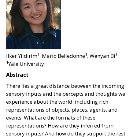
1
1
1
Ilker Yildirim
, Mario Belledonne
, Wenyan Bi
;
1
Yale University
Abstract
There lies a great distance between the incoming
sensory inputs and the percepts and thoughts we
experience about the world, including rich
representations of objects, places, agents, and
events. What are the formats of these
representations? How are they inferred from
sensory inputs? And how do they support the rest