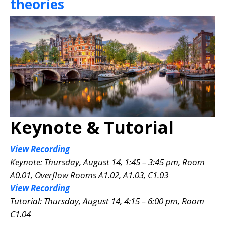
theories
Keynote & Tutorial
View Recording
Keynote: Thursday, August 14, 1:45 – 3:45 pm, Room
A0.01
, Overflow Rooms A1.02, A1.03, C1.03
View Recording
Tutorial: Thursday, August 14, 4:15 – 6:00 pm, Room
C1.04