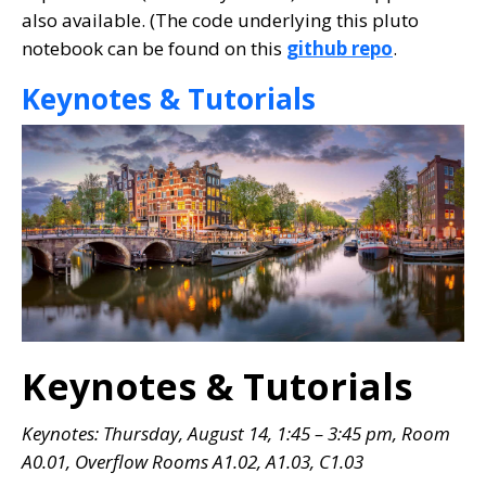
also available. (The code underlying this pluto
notebook can be found on this
github repo
.
Keynotes & Tutorials
Keynotes & Tutorials
Keynotes: Thursday, August 14, 1:45 – 3:45 pm, Room
A0.01
, Overflow Rooms A1.02, A1.03, C1.03