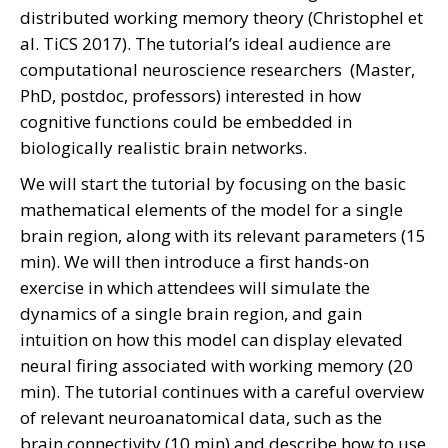
distributed working memory theory (Christophel et
al. TiCS 2017). The tutorial’s ideal audience are
computational neuroscience researchers (Master,
PhD, postdoc, professors) interested in how
cognitive functions could be embedded in
biologically realistic brain networks.
We will start the tutorial by focusing on the basic
mathematical elements of the model for a single
brain region, along with its relevant parameters (15
min). We will then introduce a first hands-on
exercise in which attendees will simulate the
dynamics of a single brain region, and gain
intuition on how this model can display elevated
neural firing associated with working memory (20
min). The tutorial continues with a careful overview
of relevant neuroanatomical data, such as the
brain connectivity (10 min) and describe how to use