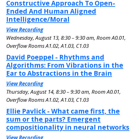
Constructive Approach To Open-
Ended And Human Aligned
Intelligence/Moral
View Recording
Wednesday, August 13, 8:30 – 9:30 am, Room A0.01
,
Overflow Rooms A1.02, A1.03, C1.03
David Poeppel - Rhythms and
Algorithms: From Vibrations in the
Ear to Abstractions in the Brain
View Recording
Thursday, August 14, 8:30 – 9:30 am, Room A0.01
,
Overflow Rooms A1.02, A1.03, C1.03
Ellie Pavlick - What came first, the
sum or the parts? Emergent
compositionality in neural networks
View Recording