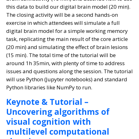
this data to build our digital brain model (20 min).
The closing activity will be a second hands-on
exercise in which attendees will simulate a full
digital brain model for a simple working memory
task, replicating the main result of the core article
(20 min) and simulating the effect of brain lesions
(15 min). The total time of the tutorial will be
around 1h 35min, with plenty of time to address
issues and questions along the session. The tutorial
will use Python (Jupyter notebooks) and standard
Python libraries like NumPy to run.
Keynote & Tutorial –
Uncovering algorithms of
visual cognition with
multilevel computational