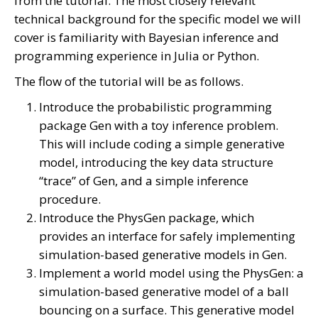
from the tutorial. The most closely relevant
technical background for the specific model we will
cover is familiarity with Bayesian inference and
programming experience in Julia or Python.
The flow of the tutorial will be as follows.
Introduce the probabilistic programming
package Gen with a toy inference problem.
This will include coding a simple generative
model, introducing the key data structure
“trace” of Gen, and a simple inference
procedure.
Introduce the PhysGen package, which
provides an interface for safely implementing
simulation-based generative models in Gen.
Implement a world model using the PhysGen: a
simulation-based generative model of a ball
bouncing on a surface. This generative model