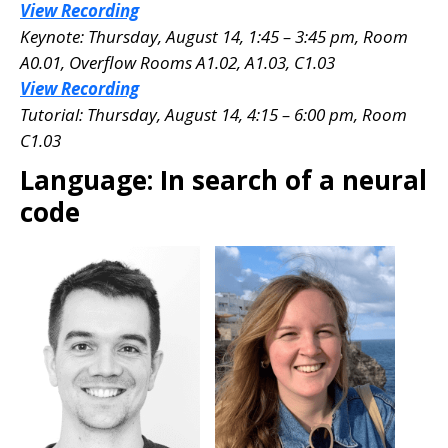
View Recording
Keynote: Thursday, August 14, 1:45 – 3:45 pm, Room
A0.01
, Overflow Rooms A1.02, A1.03, C1.03
View Recording
Tutorial: Thursday, August 14, 4:15 – 6:00 pm, Room
C1.03
Language: In search of a neural
code