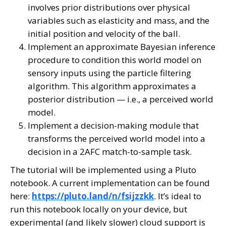
involves prior distributions over physical
variables such as elasticity and mass, and the
initial position and velocity of the ball.
Implement an approximate Bayesian inference
procedure to condition this world model on
sensory inputs using the particle filtering
algorithm. This algorithm approximates a
posterior distribution — i.e., a perceived world
model.
Implement a decision-making module that
transforms the perceived world model into a
decision in a 2AFC match-to-sample task.
The tutorial will be implemented using a Pluto
notebook. A current implementation can be found
here:
https://pluto.land/n/fsijzzkk
. It’s ideal to
run this notebook locally on your device, but
experimental (and likely slower) cloud support is