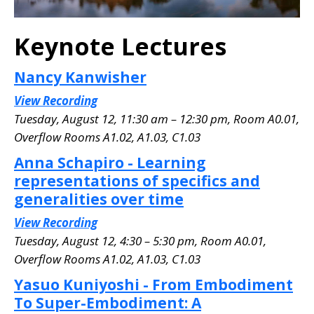
Keynote Lectures
Nancy Kanwisher
View Recording
Tuesday, August 12, 11:30 am – 12:30 pm, Room A0.01
,
Overflow Rooms A1.02, A1.03, C1.03
Anna Schapiro - Learning
representations of specifics and
generalities over time
View Recording
Tuesday, August 12, 4:30 – 5:30 pm, Room A0.01
,
Overflow Rooms A1.02, A1.03, C1.03
Yasuo Kuniyoshi - From Embodiment
To Super-Embodiment: A