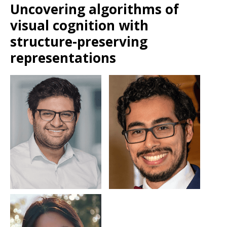
Uncovering algorithms of
visual cognition with
structure-preserving
representations