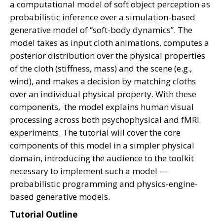
a computational model of soft object perception as
probabilistic inference over a simulation-based
generative model of “soft-body dynamics”. The
model takes as input cloth animations, computes a
posterior distribution over the physical properties
of the cloth (stiffness, mass) and the scene (e.g.,
wind), and makes a decision by matching cloths
over an individual physical property. With these
components, the model explains human visual
processing across both psychophysical and fMRI
experiments. The tutorial will cover the core
components of this model in a simpler physical
domain, introducing the audience to the toolkit
necessary to implement such a model —
probabilistic programming and physics-engine-
based generative models.
Tutorial Outline