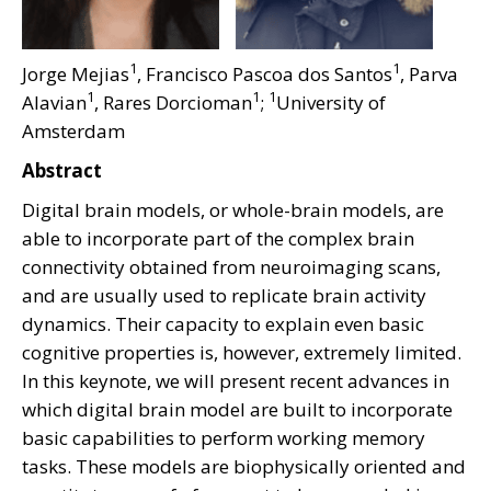
1
1
Jorge Mejias
, Francisco Pascoa dos Santos
, Parva
1
1
1
Alavian
, Rares Dorcioman
;
University of
Amsterdam
Abstract
Digital brain models, or whole-brain models, are
able to incorporate part of the complex brain
connectivity obtained from neuroimaging scans,
and are usually used to replicate brain activity
dynamics. Their capacity to explain even basic
cognitive properties is, however, extremely limited.
In this keynote, we will present recent advances in
which digital brain model are built to incorporate
basic capabilities to perform working memory
tasks. These models are biophysically oriented and