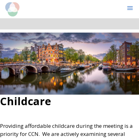
Cognitive Computational Neuroscience
MENU
Skip
Skip
to
to
main
primary
content
sidebar
Childcare
Providing affordable childcare during the meeting is a
priority for CCN. We are actively examining several