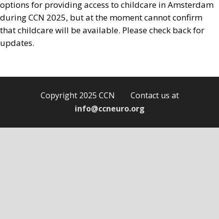
options for providing access to childcare in Amsterdam
during CCN 2025, but at the moment cannot confirm
that childcare will be available. Please check back for
updates.
Copyright 2025 CCN Contact us at
info@ccneuro.org