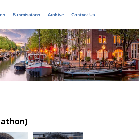
ons
Submissions
Archive
Contact Us
kathon)