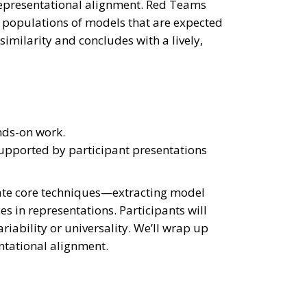
 representational alignment. Red Teams
s populations of models that are expected
 similarity and concludes with a lively,
nds-on work.
 supported by participant presentations
trate core techniques—extracting model
s in representations. Participants will
iability or universality. We’ll wrap up
ntational alignment.