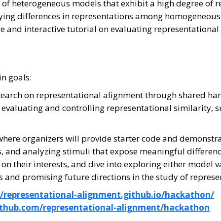
ns of heterogeneous models that exhibit a high degree of
tifying differences in representations among homogeneou
ure and interactive tutorial on evaluating representational
n goals:
research on representational alignment through shared ha
 evaluating and controlling representational similarity,
al, where organizers will provide starter code and demons
, and analyzing stimuli that expose meaningful difference
 their interests, and dive into exploring either model var
s and promising future directions in the study of represe
//representational-alignment.github.io/hackathon/
github.com/representational-alignment/hackathon