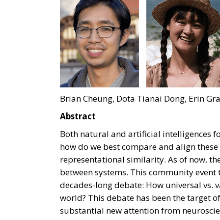
Brian Cheung, Dota Tianai Dong, Erin Gra
Abstract
Both natural and artificial intelligences
how do we best compare and align these
representational similarity. As of now, the
between systems. This community event ta
decades-long debate: How universal vs. va
world? This debate has been the target of
substantial new attention from neuroscie