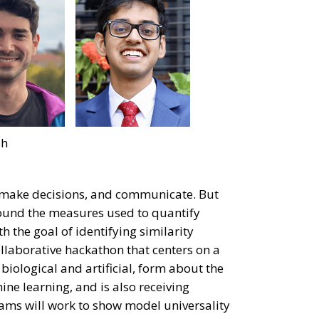
sh
n, make decisions, and communicate. But
ound the measures used to quantify
th the goal of identifying similarity
laborative hackathon that centers on a
biological and artificial, form about the
ne learning, and is also receiving
eams will work to show model universality