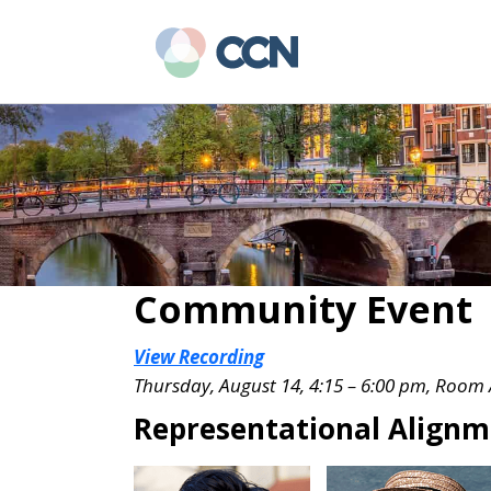
Skip
Skip
to
to
main
primary
content
sidebar
Community Event
View Recording
Thursday, August 14, 4:15 – 6:00 pm, Room
Representational Alignm