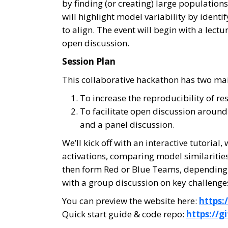
by finding (or creating) large populatio
will highlight model variability by iden
to align. The event will begin with a lect
open discussion.
Session Plan
This collaborative hackathon has two mai
To increase the reproducibility of 
To facilitate open discussion around
and a panel discussion.
We’ll kick off with an interactive tutori
activations, comparing model similarities
then form Red or Blue Teams, depending on
with a group discussion on key challenge
You can preview the website here:
https:
Quick start guide & code repo:
https://