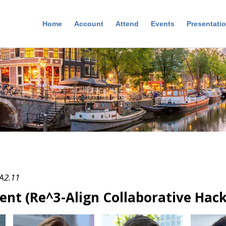
Home
Account
Attend
Events
Presentati
 A2.11
ent (Re^3-Align Collaborative Hac