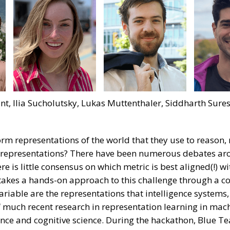
nt, Ilia Sucholutsky, Lukas Muttenthaler, Siddharth Sure
 form representations of the world that they use to reaso
 representations? There have been numerous debates ar
re is little consensus on which metric is best aligned(!) wi
kes a hands-on approach to this challenge through a col
riable are the representations that intelligence systems, 
 much recent research in representation learning in machi
nce and cognitive science. During the hackathon, Blue T