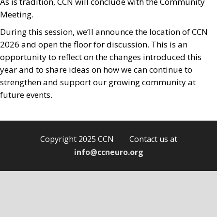
As is tradition, CCN will conclude with the Community
Meeting.
During this session, we’ll announce the location of CCN
2026 and open the floor for discussion. This is an
opportunity to reflect on the changes introduced this
year and to share ideas on how we can continue to
strengthen and support our growing community at
future events.
Copyright 2025 CCN Contact us at
info@ccneuro.org