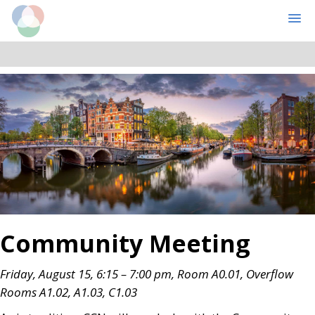
Cognitive Computational Neuroscience
MENU
Skip
Skip
to
to
main
primary
content
sidebar
Community Meeting
Friday, August 15, 6:15 – 7:00 pm, Room A0.01
, Overflow
Rooms A1.02, A1.03, C1.03