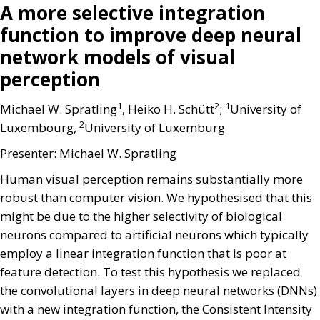
A more selective integration
function to improve deep neural
network models of visual
perception
1
2
1
Michael W. Spratling
, Heiko H. Schütt
;
University of
2
Luxembourg,
University of Luxemburg
Presenter: Michael W. Spratling
Human visual perception remains substantially more
robust than computer vision. We hypothesised that this
might be due to the higher selectivity of biological
neurons compared to artificial neurons which typically
employ a linear integration function that is poor at
feature detection. To test this hypothesis we replaced
the convolutional layers in deep neural networks (DNNs)
with a new integration function, the Consistent Intensity