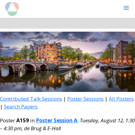
Cognitive Computational Neuroscience
MENU
Skip
Skip
to
to
main
primary
content
sidebar
Contributed Talk Sessions
|
Poster Sessions
|
All Posters
|
Search Papers
Poster
A159
in
Poster Session A
:
Tuesday, August 12, 1:30
– 4:30 pm, de Brug & E‑Hall