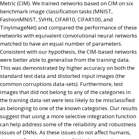
Metric (CIM). We trained networks based on CIM on six
benchmark image classification tasks (MNIST,
FashionMNIST, SVHN, CIFAR10, CIFAR100, and
TinyImageNet) and compared the performance of these
networks with equivalent convolutional neural networks
matched to have an equal number of parameters.
Consistent with our hypothesis, the CIM-based networks
were better able to generalise from the training data.
This was demonstrated by higher accuracy on both the
standard test data and distorted input images (the
common corruptions data-sets). Furthermore, test
images that did not belong to any of the categories in
the training data-set were less likely to be misclassified
as belonging to one of the known categories. Our results
suggest that using a more selective integration function
can help address some of the reliability and robustness
issues of DNNs. As these issues do not affect humans,