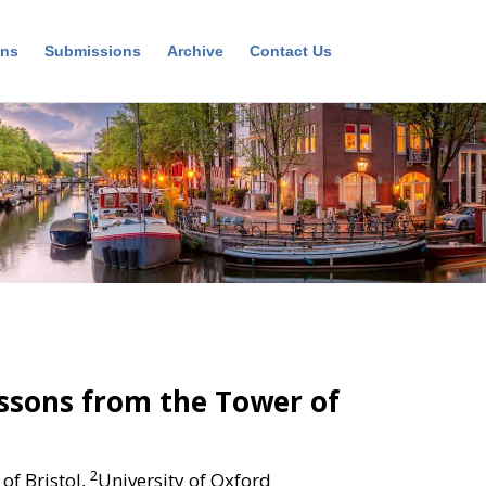
ons
Submissions
Archive
Contact Us
essons from the Tower of
2
 of Bristol,
University of Oxford