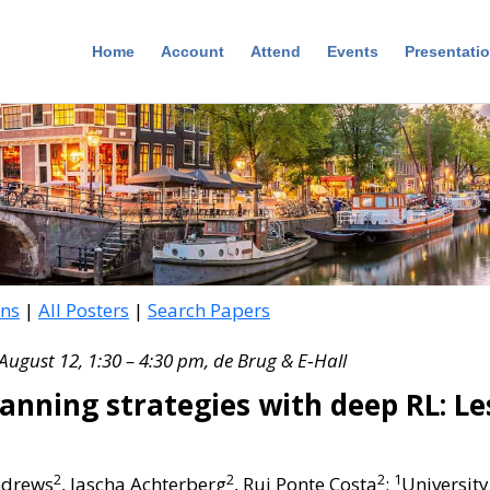
Home
Account
Attend
Events
Presentati
ons
|
All Posters
|
Search Papers
August 12, 1:30 – 4:30 pm, de Brug & E‑Hall
anning strategies with deep RL: L
2
2
2
1
ndrews
, Jascha Achterberg
, Rui Ponte Costa
;
University