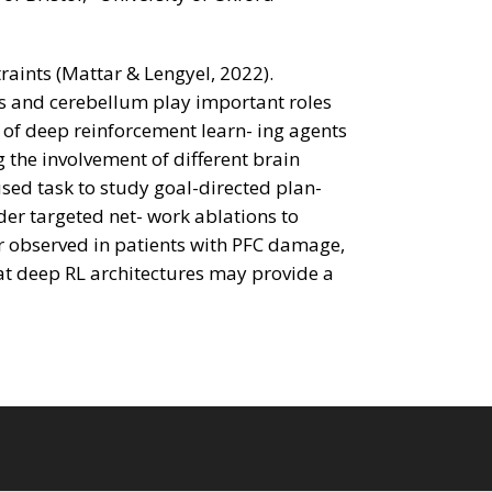
aints (Mattar & Lengyel, 2022).
us and cerebellum play important roles
 of deep reinforcement learn- ing agents
the involvement of different brain
used task to study goal-directed plan-
er targeted net- work ablations to
or observed in patients with PFC damage,
at deep RL architectures may provide a