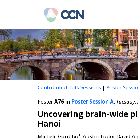
Skip
Skip
to
to
main
primary
content
sidebar
Contributed Talk Sessions
|
Poster Sessi
Poster
A76
in
Poster Session A
:
Tuesday, 
Uncovering brain-wide pl
Hanoi
1
Michele Garibbo
, Austin Tudor David A