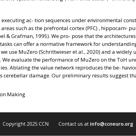
executing ac- tion sequences under environmental constr
t areas such as the prefrontal cortex (PFC) , hippocam- p
oel & Grafman, 1995). We pro- pose that the architectures
tasks can offer a normative framework for understanding 
 we use MuZero (Schrittwieser et al., 2020) and a widely 
. We evaluate the performance of MuZero on the ToH und
dies. Ablating the value network reproduces the be- havi
cs cerebellar damage. Our preliminary results suggest th
sion Making
Copyright 2025 CCN Contact us at
info@ccneuro.org