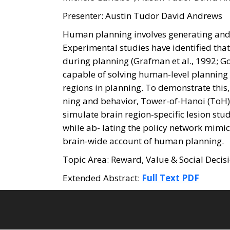
Presenter: Austin Tudor David Andrews
Human planning involves generating and 
Experimental studies have identified tha
during planning (Grafman et al., 1992; G
capable of solving human-level planning 
regions in planning. To demonstrate this,
ning and behavior, Tower-of-Hanoi (ToH)
simulate brain region-specific lesion stu
while ab- lating the policy network mimi
brain-wide account of human planning.
Topic Area: Reward, Value & Social Deci
Extended Abstract:
Full Text PDF