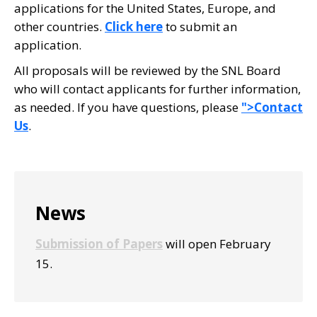
applications for the United States, Europe, and
other countries.
Click here
to submit an
application.
All proposals will be reviewed by the SNL Board
who will contact applicants for further information,
as needed. If you have questions, please
">Contact
Us
.
Primary
News
Sidebar
Submission of Papers
will open February
15.