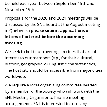
be held each year between September 15th and
November 15th.
Proposals for the 2020 and 2021 meetings will be
discussed by the SNL Board at the August meeting
in Québec, so
please submit applications or
letters of interest before the upcoming
meeting
.
We seek to hold our meetings in cities that are of
interest to our members (e.g., for their cultural,
historic, geographic, or linguistic characteristics).
The host city should be accessible from major cities
worldwide.
We require a local organizing committee headed
by a member of the Society who will work with the
SNL Meeting Organizer to finalize meeting
arrangements. SNL is interested in receiving