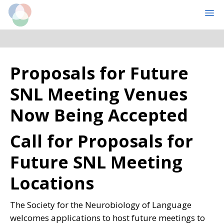
Cognitive Computational Neuroscience
MENU
Skip
Skip
Proposals for Future
to
to
main
primary
SNL Meeting Venues
content
sidebar
Now Being Accepted
Call for Proposals for
Future SNL Meeting
Locations
The Society for the Neurobiology of Language
welcomes applications to host future meetings to