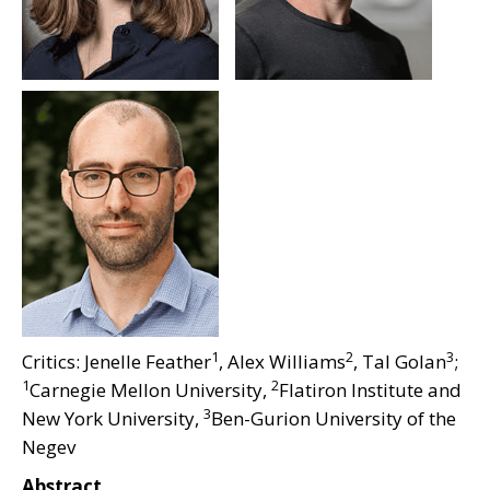
1
2
3
Critics: Jenelle Feather
, Alex Williams
, Tal Golan
;
1
2
Carnegie Mellon University,
Flatiron Institute and
3
New York University,
Ben-Gurion University of the
Negev
Abstract