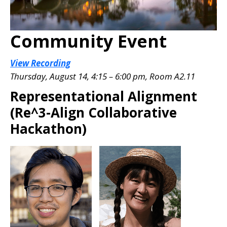
Community Event
View Recording
Thursday, August 14, 4:15 – 6:00 pm, Room A2.11
Representational Alignment
(Re^3-Align Collaborative
Hackathon)