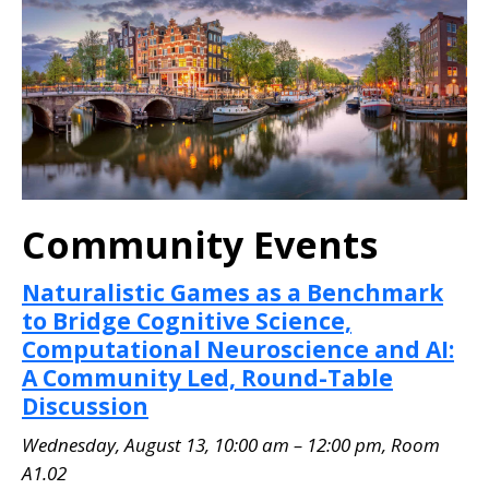
Community Events
Naturalistic Games as a Benchmark
to Bridge Cognitive Science,
Computational Neuroscience and AI:
A Community Led, Round-Table
Discussion
Wednesday, August 13, 10:00 am – 12:00 pm, Room
A1.02