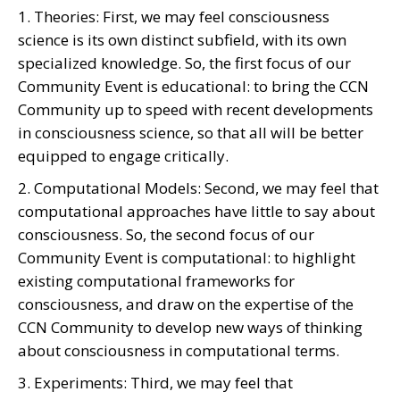
1. Theories: First, we may feel consciousness
science is its own distinct subfield, with its own
specialized knowledge. So, the first focus of our
Community Event is educational: to bring the CCN
Community up to speed with recent developments
in consciousness science, so that all will be better
equipped to engage critically.
2. Computational Models: Second, we may feel that
computational approaches have little to say about
consciousness. So, the second focus of our
Community Event is computational: to highlight
existing computational frameworks for
consciousness, and draw on the expertise of the
CCN Community to develop new ways of thinking
about consciousness in computational terms.
3. Experiments: Third, we may feel that