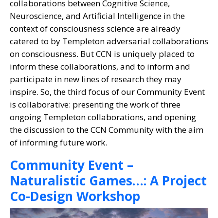
collaborations between Cognitive Science,
Neuroscience, and Artificial Intelligence in the
context of consciousness science are already
catered to by Templeton adversarial collaborations
on consciousness. But CCN is uniquely placed to
inform these collaborations, and to inform and
participate in new lines of research they may
inspire. So, the third focus of our Community Event
is collaborative: presenting the work of three
ongoing Templeton collaborations, and opening
the discussion to the CCN Community with the aim
of informing future work.
Community Event –
Naturalistic Games…: A Project
Co-Design Workshop