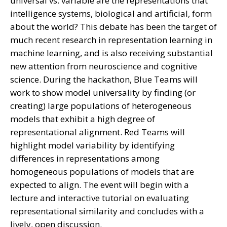
universal vs. variable are the representations that
intelligence systems, biological and artificial, form
about the world? This debate has been the target of
much recent research in representation learning in
machine learning, and is also receiving substantial
new attention from neuroscience and cognitive
science. During the hackathon, Blue Teams will
work to show model universality by finding (or
creating) large populations of heterogeneous
models that exhibit a high degree of
representational alignment. Red Teams will
highlight model variability by identifying
differences in representations among
homogeneous populations of models that are
expected to align. The event will begin with a
lecture and interactive tutorial on evaluating
representational similarity and concludes with a
lively, open discussion.