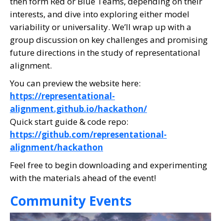
then form Red or Blue Teams, depending on their
interests, and dive into exploring either model
variability or universality. We’ll wrap up with a
group discussion on key challenges and promising
future directions in the study of representational
alignment.
You can preview the website here:
https://representational-
alignment.github.io/hackathon/
Quick start guide & code repo:
https://github.com/representational-
alignment/hackathon
Feel free to begin downloading and experimenting
with the materials ahead of the event!
Community Events