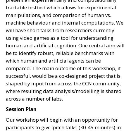
tractable testbed which allows for experimental
manipulations, and comparison of human vs.
machine behaviour and internal computations. We
will have short talks from researchers currently
using video games as a tool for understanding
human and artificial cognition. One central aim will
be to identify robust, reliable benchmarks with
which human and artificial agents can be
compared. The main outcome of this workshop, if
successful, would be a co-designed project that is
shaped by input from across the CCN community,
where resulting data analysis/modelling is shared
across a number of labs.
Session Plan
Our workshop will begin with an opportunity for
participants to give ‘pitch talks’ (30-45 minutes) in