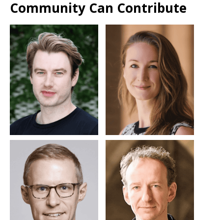
Community Can Contribute