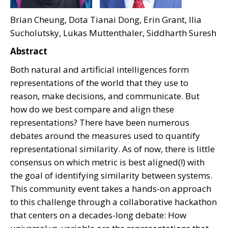
Brian Cheung, Dota Tianai Dong, Erin Grant, Ilia
Sucholutsky, Lukas Muttenthaler, Siddharth Suresh
Abstract
Both natural and artificial intelligences form
representations of the world that they use to
reason, make decisions, and communicate. But
how do we best compare and align these
representations? There have been numerous
debates around the measures used to quantify
representational similarity. As of now, there is little
consensus on which metric is best aligned(!) with
the goal of identifying similarity between systems.
This community event takes a hands-on approach
to this challenge through a collaborative hackathon
that centers on a decades-long debate: How