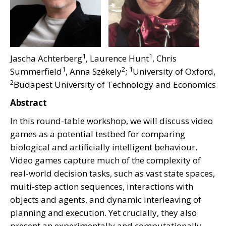
1
1
Jascha Achterberg
, Laurence Hunt
, Chris
1
2
1
Summerfield
, Anna Székely
;
University of Oxford,
2
Budapest University of Technology and Economics
Abstract
In this round-table workshop, we will discuss video
games as a potential testbed for comparing
biological and artificially intelligent behaviour.
Video games capture much of the complexity of
real-world decision tasks, such as vast state spaces,
multi-step action sequences, interactions with
objects and agents, and dynamic interleaving of
planning and execution. Yet crucially, they also
present an experimentally and computationally