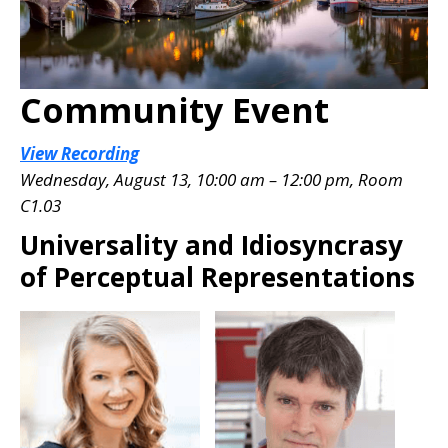
Community Event
View Recording
Wednesday, August 13, 10:00 am – 12:00 pm, Room
C1.03
Universality and Idiosyncrasy
of Perceptual Representations