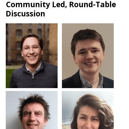
Community Led, Round-Table
Discussion