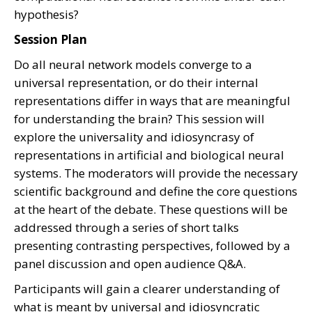
hypothesis?
Session Plan
Do all neural network models converge to a
universal representation, or do their internal
representations differ in ways that are meaningful
for understanding the brain? This session will
explore the universality and idiosyncrasy of
representations in artificial and biological neural
systems. The moderators will provide the necessary
scientific background and define the core questions
at the heart of the debate. These questions will be
addressed through a series of short talks
presenting contrasting perspectives, followed by a
panel discussion and open audience Q&A.
Participants will gain a clearer understanding of
what is meant by universal and idiosyncratic