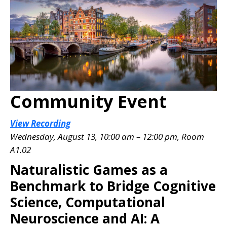
Community Event
View Recording
Wednesday, August 13, 10:00 am – 12:00 pm, Room
A1.02
Naturalistic Games as a
Benchmark to Bridge Cognitive
Science, Computational
Neuroscience and AI: A