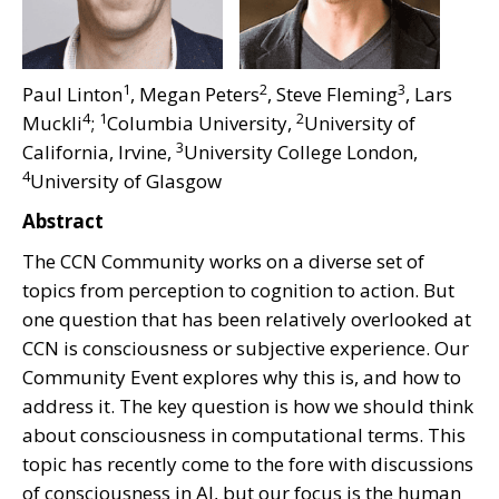
1
2
3
Paul Linton
, Megan Peters
, Steve Fleming
, Lars
4
1
2
Muckli
;
Columbia University,
University of
3
California, Irvine,
University College London,
4
University of Glasgow
Abstract
The CCN Community works on a diverse set of
topics from perception to cognition to action. But
one question that has been relatively overlooked at
CCN is consciousness or subjective experience. Our
Community Event explores why this is, and how to
address it. The key question is how we should think
about consciousness in computational terms. This
topic has recently come to the fore with discussions
of consciousness in AI, but our focus is the human