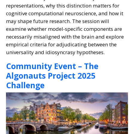
representations, why this distinction matters for
cognitive computational neuroscience, and how it
may shape future research. The session will
examine whether model-specific components are
necessarily misaligned with the brain and explore
empirical criteria for adjudicating between the
universality and idiosyncrasy hypotheses.
Community Event – The
Algonauts Project 2025
Challenge