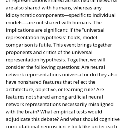
of representations shared across neural networks
are also shared with humans, whereas any
idiosyncratic components—specific to individual
models—are not shared with humans. The
implications are significant: If the “universal
representation hypothesis” holds, model
comparison is futile. This event brings together
proponents and critics of the universal
representation hypothesis. Together, we will
consider the following questions: Are neural
network representations universal or do they also
have nonshared features that reflect the
architecture, objective, or learning rule? Are
features not shared among artificial neural
network representations necessarily misaligned
with the brain? What empirical tests would
adjudicate this debate? And what should cognitive
computational neuroscience look like under each