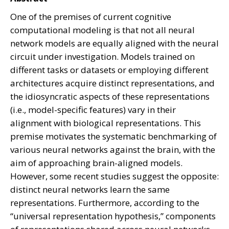
One of the premises of current cognitive
computational modeling is that not all neural
network models are equally aligned with the neural
circuit under investigation. Models trained on
different tasks or datasets or employing different
architectures acquire distinct representations, and
the idiosyncratic aspects of these representations
(i.e., model-specific features) vary in their
alignment with biological representations. This
premise motivates the systematic benchmarking of
various neural networks against the brain, with the
aim of approaching brain-aligned models.
However, some recent studies suggest the opposite:
distinct neural networks learn the same
representations. Furthermore, according to the
“universal representation hypothesis,” components