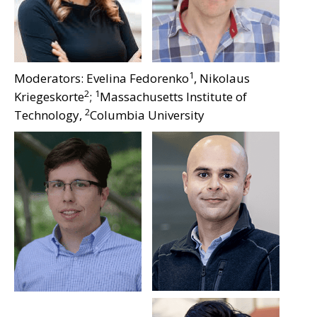
1
Moderators: Evelina Fedorenko
, Nikolaus
2
1
Kriegeskorte
;
Massachusetts Institute of
2
Technology,
Columbia University