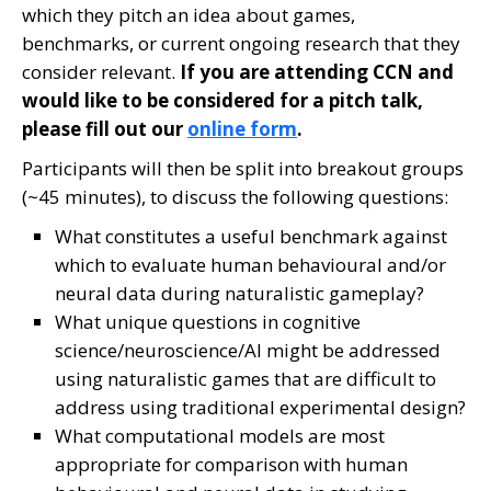
which they pitch an idea about games,
benchmarks, or current ongoing research that they
consider relevant.
If you are attending CCN and
would like to be considered for a pitch talk,
please fill out our
online form
.
Participants will then be split into breakout groups
(~45 minutes), to discuss the following questions:
What constitutes a useful benchmark against
which to evaluate human behavioural and/or
neural data during naturalistic gameplay?
What unique questions in cognitive
science/neuroscience/AI might be addressed
using naturalistic games that are difficult to
address using traditional experimental design?
What computational models are most
appropriate for comparison with human