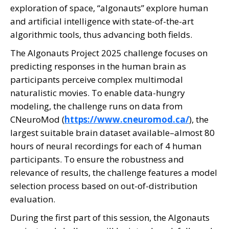
exploration of space, “algonauts” explore human
and artificial intelligence with state-of-the-art
algorithmic tools, thus advancing both fields.
The Algonauts Project 2025 challenge focuses on
predicting responses in the human brain as
participants perceive complex multimodal
naturalistic movies. To enable data-hungry
modeling, the challenge runs on data from
CNeuroMod (
https://www.cneuromod.ca/
), the
largest suitable brain dataset available–almost 80
hours of neural recordings for each of 4 human
participants. To ensure the robustness and
relevance of results, the challenge features a model
selection process based on out-of-distribution
evaluation.
During the first part of this session, the Algonauts