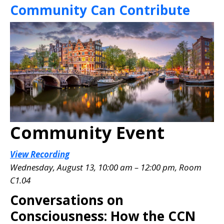
Community Can Contribute
Community Event
View Recording
Wednesday, August 13, 10:00 am – 12:00 pm, Room
C1.04
Conversations on
Consciousness: How the CCN