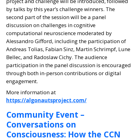
project and challenge will be introduced, followed
by talks by this year’s challenge winners. The
second part of the session will be a panel
discussion on challenges in cognitive
computational neuroscience moderated by
Alessandro Gifford, including the participation of
Andreas Tolias, Fabian Sinz, Martin Schrimpf, Lune
Bellec, and Radoslaw Cichy. The audience
participation in the panel discussion is encouraged
through both in-person contributions or digital
engagement.
More information at
https://algonautsproject.com/
Community Event –
Conversations on
Consciousness: How the CCN