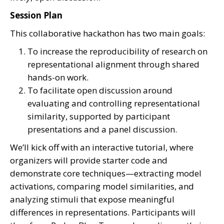
Session Plan
This collaborative hackathon has two main goals:
To increase the reproducibility of research on
representational alignment through shared
hands-on work.
To facilitate open discussion around
evaluating and controlling representational
similarity, supported by participant
presentations and a panel discussion.
We’ll kick off with an interactive tutorial, where
organizers will provide starter code and
demonstrate core techniques—extracting model
activations, comparing model similarities, and
analyzing stimuli that expose meaningful
differences in representations. Participants will