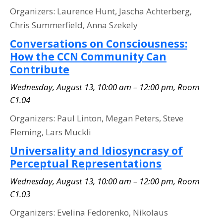
Organizers: Laurence Hunt, Jascha Achterberg,
Chris Summerfield, Anna Szekely
Conversations on Consciousness:
How the CCN Community Can
Contribute
Wednesday, August 13, 10:00 am – 12:00 pm, Room
C1.04
Organizers: Paul Linton, Megan Peters, Steve
Fleming, Lars Muckli
Universality and Idiosyncrasy of
Perceptual Representations
Wednesday, August 13, 10:00 am – 12:00 pm, Room
C1.03
Organizers: Evelina Fedorenko, Nikolaus