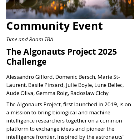
Community Event
Time and Room TBA
The Algonauts Project 2025
Challenge
Alessandro Gifford, Domenic Bersch, Marie St-
Laurent, Basile Pinsard, Julie Boyle, Lune Bellec,
Aude Oliva, Gemma Roig, Radoslaw Cichy
The Algonauts Project, first launched in 2019, is on
a mission to bring biological and machine
intelligence researchers together on a common
platform to exchange ideas and pioneer the
intelligence frontier. Inspired by the astronauts’