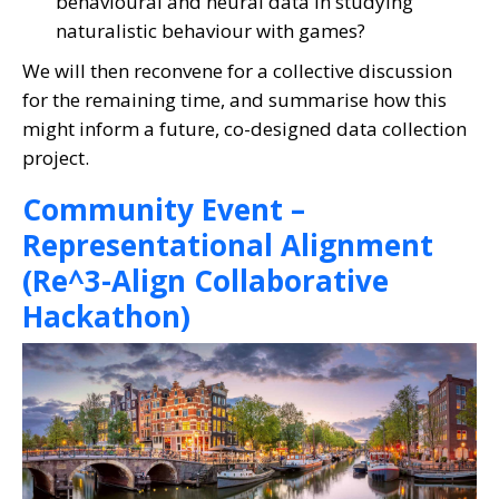
behavioural and neural data in studying
naturalistic behaviour with games?
We will then reconvene for a collective discussion
for the remaining time, and summarise how this
might inform a future, co-designed data collection
project.
Community Event –
Representational Alignment
(Re^3-Align Collaborative
Hackathon)