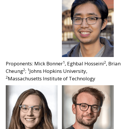
1
2
Proponents: Mick Bonner
, Eghbal Hosseini
, Brian
2
1
Cheung
;
Johns Hopkins University,
2
Massachusetts Institute of Technology