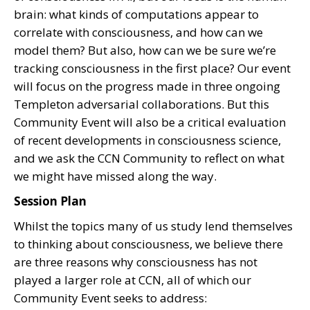
brain: what kinds of computations appear to
correlate with consciousness, and how can we
model them? But also, how can we be sure we’re
tracking consciousness in the first place? Our event
will focus on the progress made in three ongoing
Templeton adversarial collaborations. But this
Community Event will also be a critical evaluation
of recent developments in consciousness science,
and we ask the CCN Community to reflect on what
we might have missed along the way.
Session Plan
Whilst the topics many of us study lend themselves
to thinking about consciousness, we believe there
are three reasons why consciousness has not
played a larger role at CCN, all of which our
Community Event seeks to address: