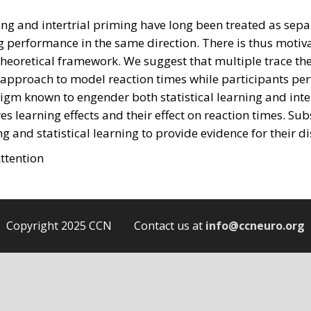
ning and intertrial priming have long been treated as separa
g performance in the same direction. There is thus motiva
 theoretical framework. We suggest that multiple trace th
r approach to model reaction times while participants pe
gm known to engender both statistical learning and intertri
s learning effects and their effect on reaction times. S
g and statistical learning to provide evidence for their di
ttention
Copyright 2025 CCN Contact us at
info@ccneuro.org