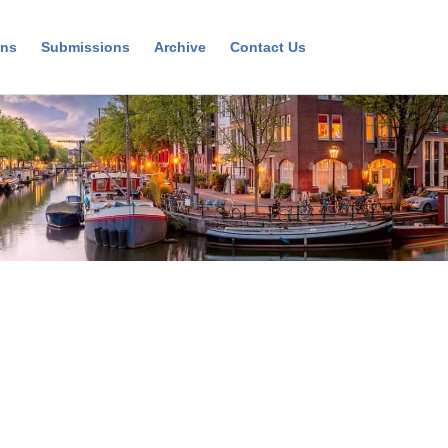
ons
Submissions
Archive
Contact Us