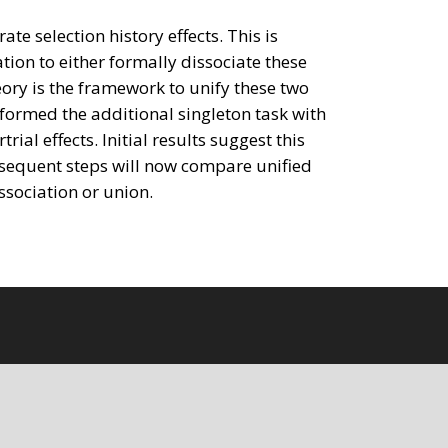
te selection history effects. This is
tion to either formally dissociate these
eory is the framework to unify these two
rformed the additional singleton task with
al effects. Initial results suggest this
ubsequent steps will now compare unified
ssociation or union.