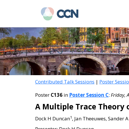
Skip
Skip
to
to
main
primary
content
sidebar
Contributed Talk Sessions
|
Poster Sessi
Poster
C136
in
Poster Session C
:
Friday, 
A Multiple Trace Theory o
1
Dock H Duncan
, Jan Theeuwes, Sander A
Presenter: Dock H Duncan