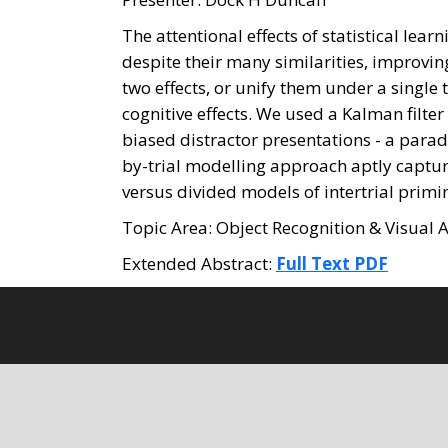
The attentional effects of statistical lear
despite their many similarities, improvin
two effects, or unify them under a single
cognitive effects. We used a Kalman filte
biased distractor presentations - a paradi
by-trial modelling approach aptly capture
versus divided models of intertrial primin
Topic Area: Object Recognition & Visual A
Extended Abstract:
Full Text PDF