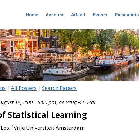
Home
Account
Attend
Events
Presentati
ons
|
All Posters
|
Search Papers
August 15, 2:00 – 5:00 pm, de Brug & E‑Hall
f Statistical Learning
1
 Los;
Vrije Universiteit Amsterdam