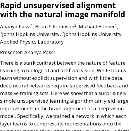
Rapid unsupervised alignment
with the natural image manifold
1
2
1
Ananya Passi
, Brian S Robinson
, Michael Bonner
;
1
2
Johns Hopkins University,
Johns Hopkins University
Applied Physics Laboratory
Presenter: Ananya Passi
There is a stark contrast between the nature of feature
learning in biological and artificial vision. While brains
learn without explicit supervision and with little data,
deep neural networks require supervised feedback and
massive training sets. Here we show that a surprisingly
simple unsupervised learning algorithm can yield large
improvements in the brain alignment of a deep vision
model. Specifically, we trained a network in which each
layer learns to compress its representations onto the