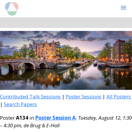
Cognitive Computational Neuroscience
MENU
Skip
Skip
to
to
main
primary
content
sidebar
Contributed Talk Sessions
|
Poster Sessions
|
All Posters
|
Search Papers
Poster
A134
in
Poster Session A
:
Tuesday, August 12, 1:30
– 4:30 pm, de Brug & E‑Hall