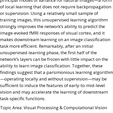
principal modes of variance for natural images—a form
of local learning that does not require backpropagation
or supervision. Using a relatively small sample of
training images, this unsupervised learning algorithm
strongly improves the network’s ability to predict the
image-evoked fMRI responses of visual cortex, and it
makes downstream learning on an image-classification
task more efficient. Remarkably, after an initial
unsupervised-learning phase, the first half of the
network’s layers can be frozen with little impact on the
ability to learn image classification. Together, these
findings suggest that a parsimonious learning algorithm
—operating locally and without supervision—may be
sufficient to induce the features of early-to-mid-level
vision and may accelerate the learning of downstream
task-specific functions.
Topic Area: Visual Processing & Computational Vision