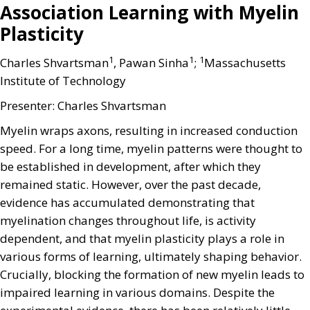
Association Learning with Myelin
Plasticity
1
1
1
Charles Shvartsman
, Pawan Sinha
;
Massachusetts
Institute of Technology
Presenter: Charles Shvartsman
Myelin wraps axons, resulting in increased conduction
speed. For a long time, myelin patterns were thought to
be established in development, after which they
remained static. However, over the past decade,
evidence has accumulated demonstrating that
myelination changes throughout life, is activity
dependent, and that myelin plasticity plays a role in
various forms of learning, ultimately shaping behavior.
Crucially, blocking the formation of new myelin leads to
impaired learning in various domains. Despite the