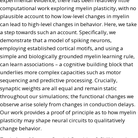
experimental evidence, there has been relatively little
computational work exploring myelin plasticity, with no
plausible account to how low-level changes in myelin
can lead to high-level changes in behavior. Here, we take
a step towards such an account. Specifically, we
demonstrate that a model of spiking neurons,
employing established cortical motifs, and using a
simple and biologically grounded myelin learning rule,
can learn associations – a cognitive building block that
underlies more complex capacities such as motor
sequencing and predictive processing. Crucially,
synaptic weights are all equal and remain static
throughout our simulations; the functional changes we
observe arise solely from changes in conduction delays.
Our work provides a proof of principle as to how myelin
plasticity may shape neural circuits to qualitatively
change behavior.