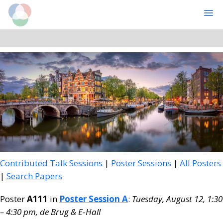
Cognitive Computational Neuroscience
MENU
Skip
Skip
to
to
main
primary
content
sidebar
Contributed Talk Sessions
|
Poster Sessions
|
All Posters
|
Search Papers
Poster
A111
in
Poster Session A
:
Tuesday, August 12, 1:30
– 4:30 pm, de Brug & E‑Hall