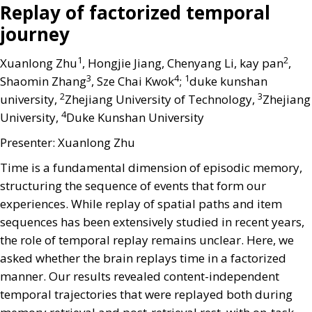
Replay of factorized temporal
journey
1
2
Xuanlong Zhu
, Hongjie Jiang, Chenyang Li, kay pan
,
3
4
1
Shaomin Zhang
, Sze Chai Kwok
;
duke kunshan
2
3
university,
Zhejiang University of Technology,
Zhejiang
4
University,
Duke Kunshan University
Presenter: Xuanlong Zhu
Time is a fundamental dimension of episodic memory,
structuring the sequence of events that form our
experiences. While replay of spatial paths and item
sequences has been extensively studied in recent years,
the role of temporal replay remains unclear. Here, we
asked whether the brain replays time in a factorized
manner. Our results revealed content-independent
temporal trajectories that were replayed both during