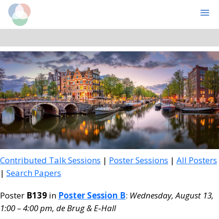
Cognitive Computational Neuroscience
MENU
Skip
Skip
to
to
main
primary
content
sidebar
Contributed Talk Sessions
|
Poster Sessions
|
All Posters
|
Search Papers
Poster
B139
in
Poster Session B
:
Wednesday, August 13,
1:00 – 4:00 pm, de Brug & E‑Hall