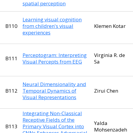
spatial perception
Learning visual cognition
B110
from children's visual
Klemen Kotar
experiences
Perceptogram: Interpreting
Virginia R. de
B111
Visual Percepts from EEG
Sa
Neural Dimensionality and
B112
Temporal Dynamics of
Zirui Chen
Visual Representations
Integrating Non-Classical
Receptive Fields of the
Yalda
B113
Primary Visual Cortex into
Mohsenzadeh
CNNs Enhances Adversarial