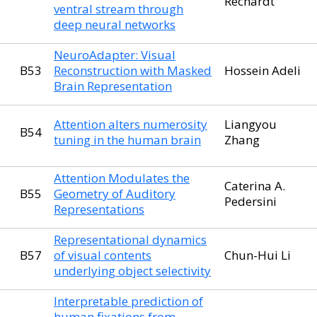
Rechardt
ventral stream through
deep neural networks
NeuroAdapter: Visual
B53
Reconstruction with Masked
Hossein Adeli
Brain Representation
Attention alters numerosity
Liangyou
B54
tuning in the human brain
Zhang
Attention Modulates the
Caterina A.
B55
Geometry of Auditory
Pedersini
Representations
Representational dynamics
B57
of visual contents
Chun-Hui Li
underlying object selectivity
Interpretable prediction of
human fixations from