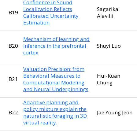
Confidence in Sound
Localization Reflects
Sagarika
B19
Calibrated Uncertainty
Alavilli
Estimation
Mechanism of learning and
B20
inference in the prefrontal
Shuyi Luo
cortex
Valuation Precision: from
Behavioral Measures to
Hui-Kuan
B21
Computational Modeling
Chung
and Neural Underpinnings
Adaptive planning and
policy mixture explain the
B22
Jae Young Jeon
naturalistic foraging in 3D
virtual reality.