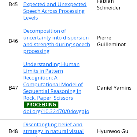
Fabian
B45
Expected and Unexpected
Schneider
Speech Across Processing
Levels
Decomposition of
uncertainty into dispersion
Pierre
B46
and strength during speech
Guilleminot
processing
Understanding Human
Limits in Pattern
Recognition: A
Computational Model of
B47
Daniel Yamins
Sequential Reasoning in
Rock, Paper, Scissors
PROCEEDING
doi.org/10.32470/04ovgajo
Disentangling belief and
B48
strategy in natural visual
Hyunwoo Gu