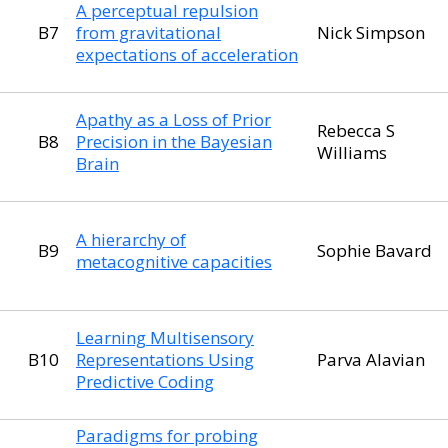
A perceptual repulsion
B7
from gravitational
Nick Simpson
expectations of acceleration
Apathy as a Loss of Prior
Rebecca S
B8
Precision in the Bayesian
Williams
Brain
A hierarchy of
B9
Sophie Bavard
metacognitive capacities
Learning Multisensory
B10
Representations Using
Parva Alavian
Predictive Coding
Paradigms for probing