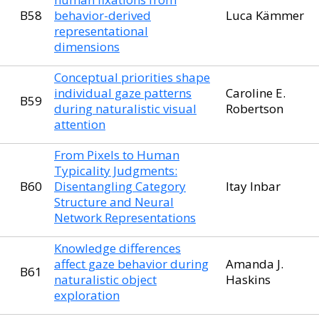
B58
behavior-derived
Luca Kämmer
representational
dimensions
Conceptual priorities shape
individual gaze patterns
Caroline E.
B59
during naturalistic visual
Robertson
attention
From Pixels to Human
Typicality Judgments:
B60
Disentangling Category
Itay Inbar
Structure and Neural
Network Representations
Knowledge differences
affect gaze behavior during
Amanda J.
B61
naturalistic object
Haskins
exploration