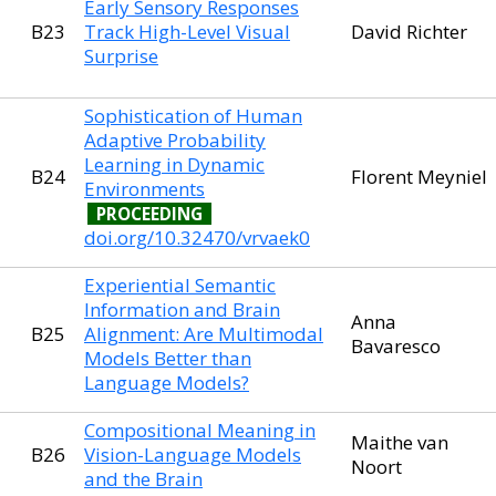
Early Sensory Responses
B23
Track High-Level Visual
David Richter
Surprise
Sophistication of Human
Adaptive Probability
Learning in Dynamic
B24
Florent Meyniel
Environments
PROCEEDING
doi.org/10.32470/vrvaek0
Experiential Semantic
Information and Brain
Anna
B25
Alignment: Are Multimodal
Bavaresco
Models Better than
Language Models?
Compositional Meaning in
Maithe van
B26
Vision-Language Models
Noort
and the Brain