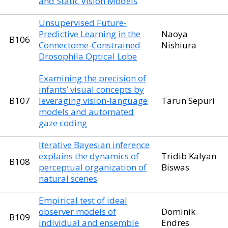
and Static Vision Models
Unsupervised Future-
Predictive Learning in the
Naoya
B106
Connectome-Constrained
Nishiura
Drosophila Optical Lobe
Examining the precision of
infants’ visual concepts by
B107
leveraging vision-language
Tarun Sepuri
models and automated
gaze coding
Iterative Bayesian inference
explains the dynamics of
Tridib Kalyan
B108
perceptual organization of
Biswas
natural scenes
Empirical test of ideal
observer models of
Dominik
B109
individual and ensemble
Endres