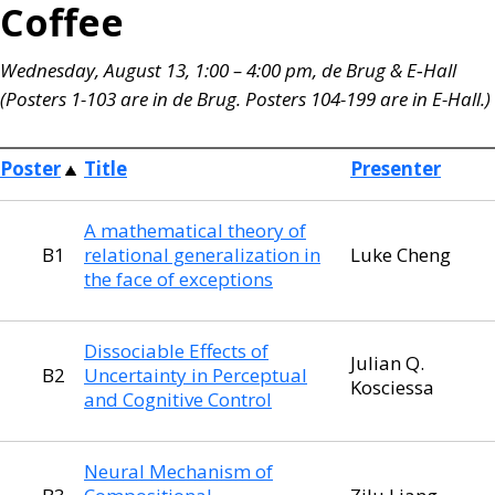
Coffee
Wednesday, August 13, 1:00 – 4:00 pm, de Brug & E‑Hall
(Posters 1-103 are in de Brug. Posters 104-199 are in E-Hall.)
Poster
Title
Presenter
A mathematical theory of
B1
relational generalization in
Luke Cheng
the face of exceptions
Dissociable Effects of
Julian Q.
B2
Uncertainty in Perceptual
Kosciessa
and Cognitive Control
Neural Mechanism of