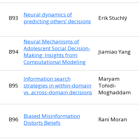
Neural dynamics of
B93
Erik Stuchlý
predicting others’ decisions
Neural Mechanisms of
Adolescent Social Decision-
B94
Jiamiao Yang
Making: Insights from
Computational Modeling
Information search
Maryam
B95
strategies in within-domain
Tohidi-
vs. across-domain decisions
Moghaddam
Biased Misinformation
B96
Rani Moran
Distorts Beliefs