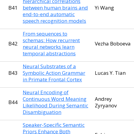
hierarchical correlations
B41
between human brains and
Yi Wang
end-to-end automatic
speech recognition models
From sequences to
schemas: How recurrent
B42
Vezha Boboeva
neural networks learn
temporal abstractions
Neural Substrates of a
B43
Symbolic Action Grammar
Lucas Y. Tian
in Primate Frontal Cortex
Neural Encoding of
Continuous Word Meaning
Andrey
B44
Likelihood During Semantic
Zyryanov
Disambiguation
Speaker-Specific Semantic
Priors Enhance Both