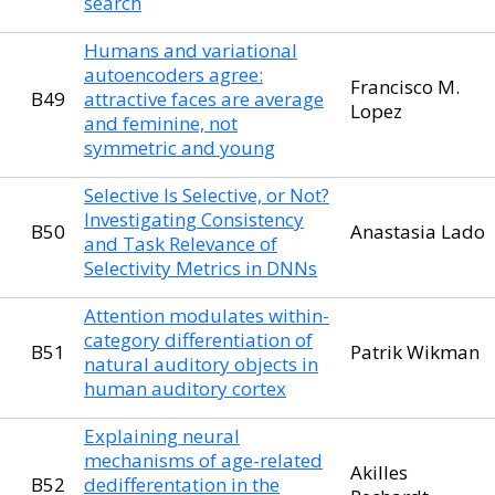
search
Humans and variational
autoencoders agree:
Francisco M.
B49
attractive faces are average
Lopez
and feminine, not
symmetric and young
Selective Is Selective, or Not?
Investigating Consistency
B50
Anastasia Lado
and Task Relevance of
Selectivity Metrics in DNNs
Attention modulates within-
category differentiation of
B51
Patrik Wikman
natural auditory objects in
human auditory cortex
Explaining neural
mechanisms of age-related
Akilles
B52
dedifferentation in the