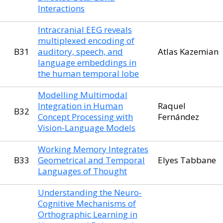
Interactions
Intracranial EEG reveals
multiplexed encoding of
B31
auditory, speech, and
Atlas Kazemian
language embeddings in
the human temporal lobe
Modelling Multimodal
Integration in Human
Raquel
B32
Concept Processing with
Fernández
Vision-Language Models
Working Memory Integrates
B33
Geometrical and Temporal
Elyes Tabbane
Languages of Thought
Understanding the Neuro-
Cognitive Mechanisms of
Orthographic Learning in