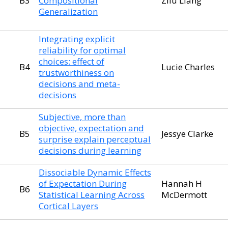
B3
Compositional
Zilu Liang
Generalization
Integrating explicit
reliability for optimal
choices: effect of
B4
Lucie Charles
trustworthiness on
decisions and meta-
decisions
Subjective, more than
objective, expectation and
B5
Jessye Clarke
surprise explain perceptual
decisions during learning
Dissociable Dynamic Effects
of Expectation During
Hannah H
B6
Statistical Learning Across
McDermott
Cortical Layers