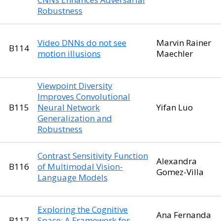
Robustness
Video DNNs do not see
Marvin Rainer
B114
motion illusions
Maechler
Viewpoint Diversity
Improves Convolutional
B115
Neural Network
Yifan Luo
Generalization and
Robustness
Contrast Sensitivity Function
Alexandra
B116
of Multimodal Vision-
Gomez-Villa
Language Models
Exploring the Cognitive
Ana Fernanda
B117
Space: A Framework for