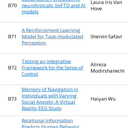
Laura Iris Van
B70
neurotypicals, bvFTD and AI
Hove
models
A Reinforcement Learning
B71
Model for Task-modulated
Shervin Safavi
Perception
Testing an Integrative
Alireza
B72
Framework for the Sense of
Modirshanechi
Control
Memory of Navigation in
Individuals with Varying
B73
Haiyan Wu
Social Anxiety: A Virtual
Reality EEG Study
Relational Information
Predicts Human Behavior