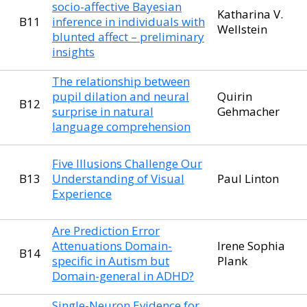
socio-affective Bayesian
Katharina V.
B11
inference in individuals with
Wellstein
blunted affect – preliminary
insights
The relationship between
pupil dilation and neural
Quirin
B12
surprise in natural
Gehmacher
language comprehension
Five Illusions Challenge Our
B13
Understanding of Visual
Paul Linton
Experience
Are Prediction Error
Attenuations Domain-
Irene Sophia
B14
specific in Autism but
Plank
Domain-general in ADHD?
Single-Neuron Evidence for