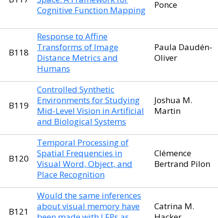
Ponce
Cognitive Function Mapping
Response to Affine
Transforms of Image
Paula Daudén-
B118
Distance Metrics and
Oliver
Humans
Controlled Synthetic
Environments for Studying
Joshua M.
B119
Mid-Level Vision in Artificial
Martin
and Biological Systems
Temporal Processing of
Spatial Frequencies in
Clémence
B120
Visual Word, Object, and
Bertrand Pilon
Place Recognition
Would the same inferences
about visual memory have
Catrina M.
B121
been made with LFPs as
Hacker