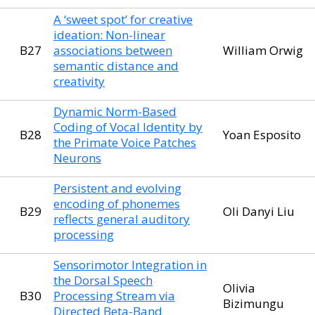
A ‘sweet spot’ for creative
ideation: Non-linear
B27
associations between
William Orwig
semantic distance and
creativity
Dynamic Norm-Based
Coding of Vocal Identity by
B28
Yoan Esposito
the Primate Voice Patches
Neurons
Persistent and evolving
encoding of phonemes
B29
Oli Danyi Liu
reflects general auditory
processing
Sensorimotor Integration in
the Dorsal Speech
Olivia
B30
Processing Stream via
Bizimungu
Directed Beta-Band