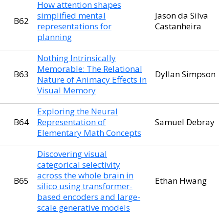
How attention shapes
simplified mental
Jason da Silva
B62
representations for
Castanheira
planning
Nothing Intrinsically
Memorable: The Relational
B63
Dyllan Simpson
Nature of Animacy Effects in
Visual Memory
Exploring the Neural
B64
Representation of
Samuel Debray
Elementary Math Concepts
Discovering visual
categorical selectivity
across the whole brain in
B65
Ethan Hwang
silico using transformer-
based encoders and large-
scale generative models