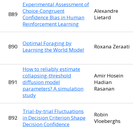
Experimental Assessment of
Choice-Congruent
Alexandre
B89
Confidence Bias in Human
Lietard
Reinforcement Learning
Optimal Foraging by
B90
Roxana Zeraati
Learning the World Model
How to reliably estimate
collapsing-threshold
Amir Hosein
B91
diffusion model
Hadian
parameters? A simulation
Rasanan
study
Trial-by-trial Fluctuations
Robin
B92
in Decision Criterion Shape
Vloeberghs
Decision Confidence