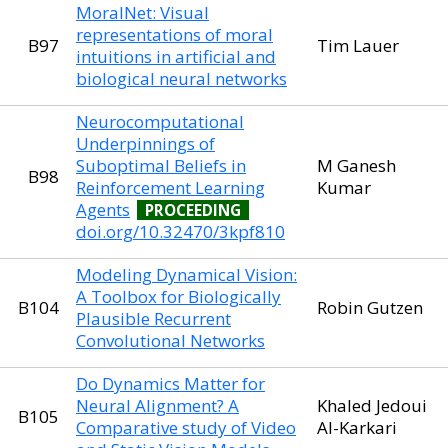
MoralNet: Visual
representations of moral
B97
Tim Lauer
intuitions in artificial and
biological neural networks
Neurocomputational
Underpinnings of
Suboptimal Beliefs in
M Ganesh
B98
Reinforcement Learning
Kumar
Agents
PROCEEDING
doi.org/10.32470/3kpf810
Modeling Dynamical Vision:
A Toolbox for Biologically
B104
Robin Gutzen
Plausible Recurrent
Convolutional Networks
Do Dynamics Matter for
Neural Alignment? A
Khaled Jedoui
B105
Comparative study of Video
Al-Karkari