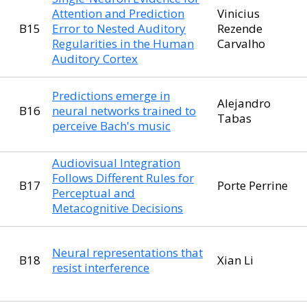
Attention and Prediction
Vinicius
B15
Error to Nested Auditory
Rezende
Regularities in the Human
Carvalho
Auditory Cortex
Predictions emerge in
Alejandro
B16
neural networks trained to
Tabas
perceive Bach's music
Audiovisual Integration
Follows Different Rules for
B17
Porte Perrine
Perceptual and
Metacognitive Decisions
Neural representations that
B18
Xian Li
resist interference