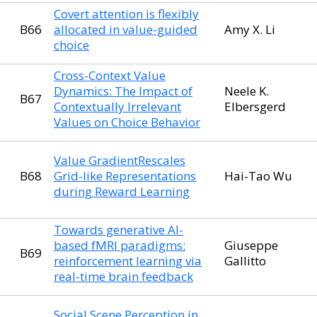
Covert attention is flexibly
B66
allocated in value-guided
Amy X. Li
choice
Cross-Context Value
Dynamics: The Impact of
Neele K.
B67
Contextually Irrelevant
Elbersgerd
Values on Choice Behavior
Value GradientRescales
B68
Grid-like Representations
Hai-Tao Wu
during Reward Learning
Towards generative AI-
based fMRI paradigms:
Giuseppe
B69
reinforcement learning via
Gallitto
real-time brain feedback
Social Scene Perception in