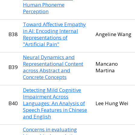
Human Phoneme
Perception
Toward Affective Empathy
in AI: Encoding Internal
B38
Angeline Wang
Representations of
"Artificial Pain"
Neural Dynamics and
Representational Content
Mancano
B39
across Abstract and
Martina
Concrete Concepts
Detecting Mild Cognitive
Impairment Across
B40
Languages: An Analysis of
Lee Hung Wei
Speech Features in Chinese
and English
Concerns in evaluating