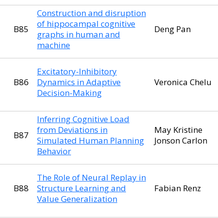
Construction and disruption
of hippocampal cognitive
B85
Deng Pan
graphs in human and
machine
Excitatory-Inhibitory
B86
Dynamics in Adaptive
Veronica Chelu
Decision-Making
Inferring Cognitive Load
from Deviations in
May Kristine
B87
Simulated Human Planning
Jonson Carlon
Behavior
The Role of Neural Replay in
B88
Structure Learning and
Fabian Renz
Value Generalization