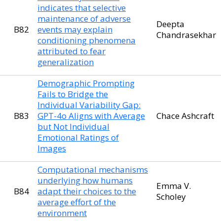
indicates that selective
maintenance of adverse
Deepta
B82
events may explain
Chandrasekhar
conditioning phenomena
attributed to fear
generalization
Demographic Prompting
Fails to Bridge the
Individual Variability Gap:
B83
GPT-4o Aligns with Average
Chace Ashcraft
but Not Individual
Emotional Ratings of
Images
Computational mechanisms
underlying how humans
Emma V.
B84
adapt their choices to the
Scholey
average effort of the
environment