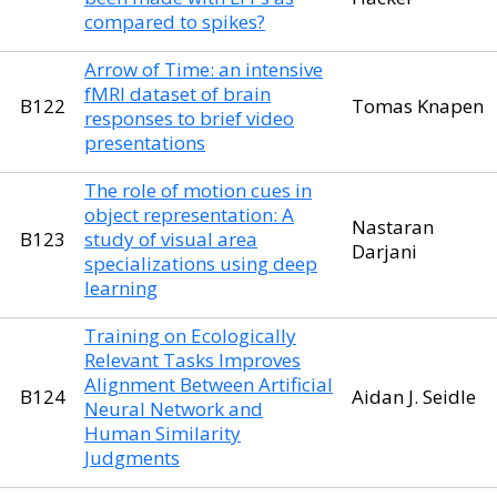
compared to spikes?
Arrow of Time: an intensive
fMRI dataset of brain
B122
Tomas Knapen
responses to brief video
presentations
The role of motion cues in
object representation: A
Nastaran
B123
study of visual area
Darjani
specializations using deep
learning
Training on Ecologically
Relevant Tasks Improves
Alignment Between Artificial
B124
Aidan J. Seidle
Neural Network and
Human Similarity
Judgments