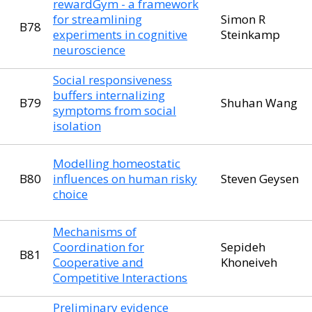
rewardGym - a framework
for streamlining
Simon R
B78
experiments in cognitive
Steinkamp
neuroscience
Social responsiveness
buffers internalizing
B79
Shuhan Wang
symptoms from social
isolation
Modelling homeostatic
B80
influences on human risky
Steven Geysen
choice
Mechanisms of
Coordination for
Sepideh
B81
Cooperative and
Khoneiveh
Competitive Interactions
Preliminary evidence