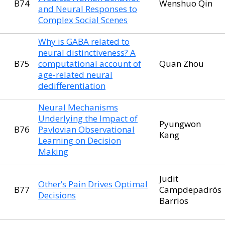
B74
Wenshuo Qin
and Neural Responses to
Complex Social Scenes
Why is GABA related to
neural distinctiveness? A
B75
computational account of
Quan Zhou
age-related neural
dedifferentiation
Neural Mechanisms
Underlying the Impact of
Pyungwon
B76
Pavlovian Observational
Kang
Learning on Decision
Making
Judit
Other’s Pain Drives Optimal
B77
Campdepadrós
Decisions
Barrios