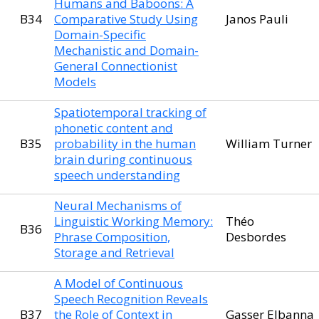
Humans and Baboons: A
B34
Comparative Study Using
Janos Pauli
Domain-Specific
Mechanistic and Domain-
General Connectionist
Models
Spatiotemporal tracking of
phonetic content and
B35
probability in the human
William Turner
brain during continuous
speech understanding
Neural Mechanisms of
Linguistic Working Memory:
Théo
B36
Phrase Composition,
Desbordes
Storage and Retrieval
A Model of Continuous
Speech Recognition Reveals
B37
the Role of Context in
Gasser Elbanna