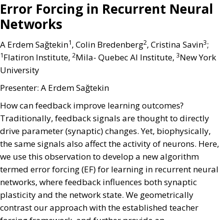
Error Forcing in Recurrent Neural
Networks
1
2
3
A Erdem Sağtekin
, Colin Bredenberg
, Cristina Savin
;
1
2
3
Flatiron Institute,
Mila- Quebec AI Institute,
New York
University
Presenter: A Erdem Sağtekin
How can feedback improve learning outcomes?
Traditionally, feedback signals are thought to directly
drive parameter (synaptic) changes. Yet, biophysically,
the same signals also affect the activity of neurons. Here,
we use this observation to develop a new algorithm
termed error forcing (EF) for learning in recurrent neural
networks, where feedback influences both synaptic
plasticity and the network state. We geometrically
contrast our approach with the established teacher