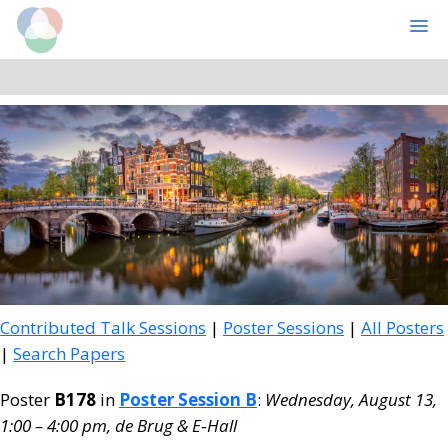
Cognitive Computational Neuroscience
MENU
Skip
Skip
to
to
main
primary
content
sidebar
Contributed Talk Sessions
|
Poster Sessions
|
All Posters
|
Search Papers
Poster
B178
in
Poster Session B
:
Wednesday, August 13,
1:00 – 4:00 pm, de Brug & E‑Hall