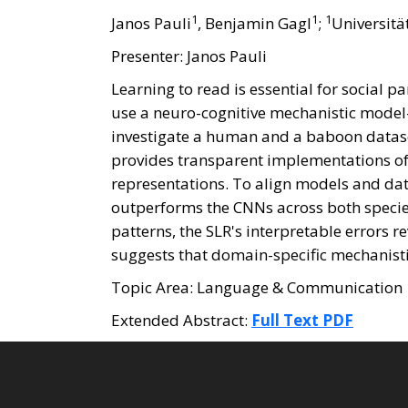
1
1
1
Janos Pauli
, Benjamin Gagl
;
Universitä
Presenter: Janos Pauli
Learning to read is essential for social
use a neuro-cognitive mechanistic model
investigate a human and a baboon datase
provides transparent implementations of o
representations. To align models and dat
outperforms the CNNs across both species
patterns, the SLR's interpretable errors r
suggests that domain-specific mechanistic
Topic Area: Language & Communication
Extended Abstract:
Full Text PDF