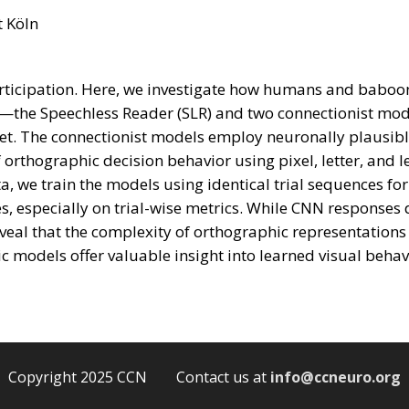
t Köln
 participation. Here, we investigate how humans and babo
—the Speechless Reader (SLR) and two connectionist mod
t. The connectionist models employ neuronally plausible
rthographic decision behavior using pixel, letter, and le
a, we train the models using identical trial sequences 
, especially on trial-wise metrics. While CNN responses 
eveal that the complexity of orthographic representations 
 models offer valuable insight into learned visual behav
Copyright 2025 CCN Contact us at
info@ccneuro.org