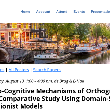
Home
Account
Attend
Events
Presentati
ons
|
All Posters
|
Search Papers
, August 13, 1:00 – 4:00 pm, de Brug & E‑Hall
-Cognitive Mechanisms of Orthogr
omparative Study Using Domain-S
ionist Models