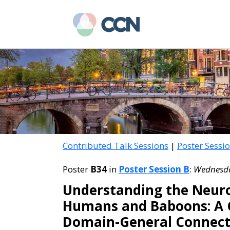
Skip
Skip
to
to
main
primary
content
sidebar
Contributed Talk Sessions
|
Poster Sessi
Poster
B34
in
Poster Session B
:
Wednesday
Understanding the Neuro
Humans and Baboons: A C
Domain-General Connect