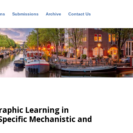
ons
Submissions
Archive
Contact Us
aphic Learning in
pecific Mechanistic and