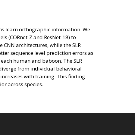
ons learn orthographic information. We
els (CORnet-Z and ResNet-18) to
 CNN architectures, while the SLR
tter sequence level prediction errors as
for each human and baboon. The SLR
diverge from individual behavioral
increases with training. This finding
ior across species.