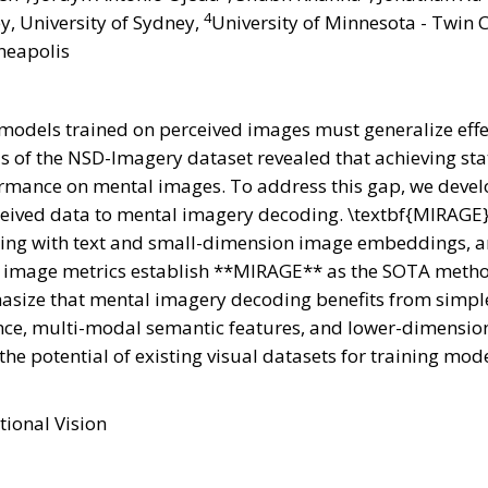
4
y, University of Sydney,
University of Minnesota - Twin C
neapolis
g models trained on perceived images must generalize eff
s of the NSD-Imagery dataset revealed that achieving stat
rmance on mental images. To address this gap, we devel
rceived data to mental imagery decoding. \textbf{MIRAGE
ning with text and small-dimension image embeddings, an
 image metrics establish **MIRAGE** as the SOTA metho
size that mental imagery decoding benefits from simple 
idance, multi-modal semantic features, and lower-dimens
 the potential of existing visual datasets for training mo
tional Vision