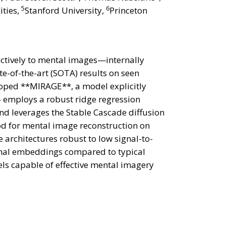
5
6
ities,
Stanford University,
Princeton
ectively to mental images—internally
e-of-the-art (SOTA) results on seen
oped **MIRAGE**, a model explicitly
} employs a robust ridge regression
d leverages the Stable Cascade diffusion
d for mental image reconstruction on
architectures robust to low signal-to-
ional embeddings compared to typical
dels capable of effective mental imagery