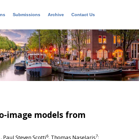
ons
Submissions
Archive
Contact Us
to-image models from
1
6
7
, Paul Steven Scotti
, Thomas Naselaris
;