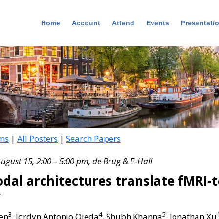
Home
Account
Attend
Events
Presentati
ons
|
All Posters
|
Search Papers
August 15, 2:00 – 5:00 pm, de Brug & E‑Hall
dal architectures translate fMRI-
y
3
4
5
hen
, Jordyn Antonio Ojeda
, Shubh Khanna
, Jonathan Xu