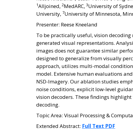
1
2
3
Alljoined,
MedARC,
University of Sydne
7
University,
University of Minnesota, Min
Presenter: Reese Kneeland
To be practically useful, vision decodin
generated visual representations. Analysi
images does not guarantee similar perfo
designed to generalize from visually pe
approach, utilizes multi-modal conditio
model. Extensive human evaluations and
NSD-Imagery. Our ablation studies empha
noise conditions, explicit low-level gu
vision decoders. These findings highlight
decoding.
Topic Area: Visual Processing & Computa
Extended Abstract:
Full Text PDF