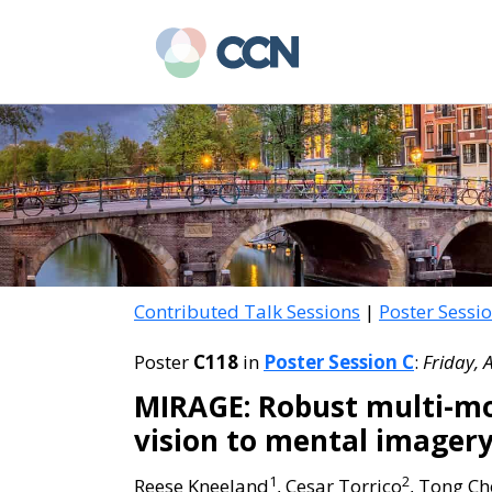
Skip
Skip
to
to
main
primary
content
sidebar
Contributed Talk Sessions
|
Poster Sessi
Poster
C118
in
Poster Session C
:
Friday, 
MIRAGE: Robust multi-mo
vision to mental imager
1
2
Reese Kneeland
, Cesar Torrico
, Tong C