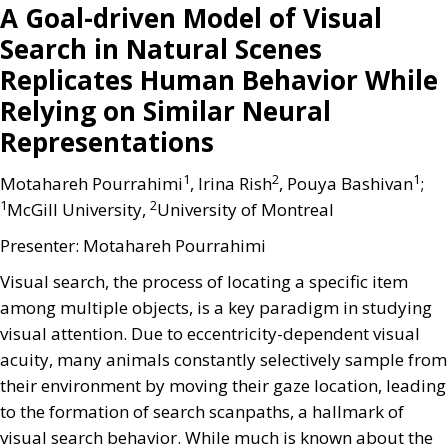
A Goal-driven Model of Visual
Search in Natural Scenes
Replicates Human Behavior While
Relying on Similar Neural
Representations
1
2
1
Motahareh Pourrahimi
, Irina Rish
, Pouya Bashivan
;
1
2
McGill University,
University of Montreal
Presenter: Motahareh Pourrahimi
Visual search, the process of locating a specific item
among multiple objects, is a key paradigm in studying
visual attention. Due to eccentricity-dependent visual
acuity, many animals constantly selectively sample from
their environment by moving their gaze location, leading
to the formation of search scanpaths, a hallmark of
visual search behavior. While much is known about the